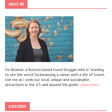
ABOUT ME
I'm Brianne, a Boston-based travel blogger who is "working
to see the world" by balancing a career with a life of travel.
Join me as I seek out local, unique and sustainable
attractions in the U.S. and around the globe.
Learn more.
SUBSCRIBE!