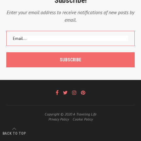
Subscribe!
Enter your email address to receive notifications of new posts by
email.
Copyright © 2020 A Traveling Life
Privacy Policy
Cookie Policy
BACK TO TOP