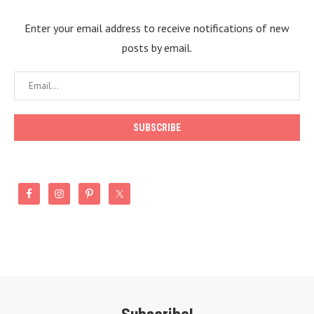
Enter your email address to receive notifications of new
posts by email.