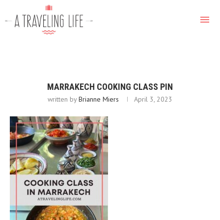
MARRAKECH COOKING CLASS PIN
written by
Brianne Miers
April 3, 2023