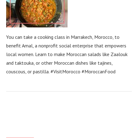
You can take a cooking class in Marrakech, Morocco, to
benefit Amal, a nonprofit social enterprise that empowers
local women. Learn to make Moroccan salads like Zaalouk
and taktouka, or other Moroccan dishes like tajines,
couscous, or pastilla. #VisitMorocco #MoroccanFood