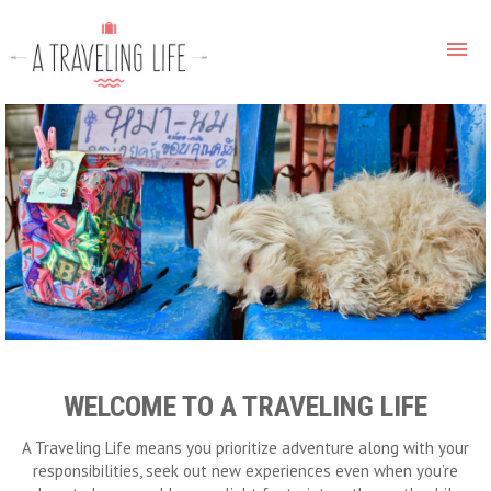
WELCOME TO A TRAVELING LIFE
A Traveling Life means you prioritize adventure along with your
responsibilities, seek out new experiences even when you’re