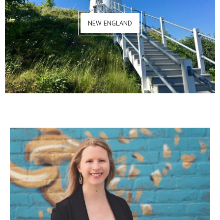
NEW ENGLAND