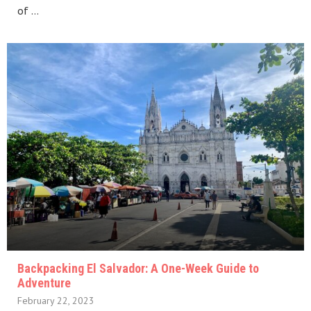
of …
Backpacking El Salvador: A One-Week Guide to
Adventure
February 22, 2023