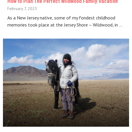
How to Plan The Perfect Wildwood Family Vacation
February 7, 2023
As a New Jersey native, some of my fondest childhood
memories took place at the Jersey Shore – Wildwood, in …