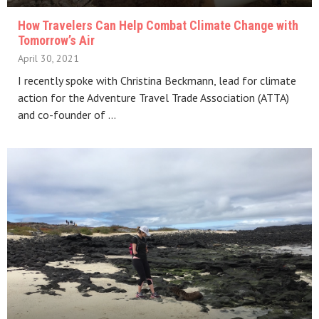
How Travelers Can Help Combat Climate Change with
Tomorrow’s Air
April 30, 2021
I recently spoke with Christina Beckmann, lead for climate
action for the Adventure Travel Trade Association (ATTA)
and co-founder of …