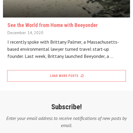
See the World from Home with Beeyonder
December 14, 2020
I recently spoke with Brittany Palmer, a Massachusetts-
based environmental lawyer turned travel start-up
founder. Last week, Brittany launched Beeyonder, a …
LOAD MORE POSTS
Subscribe!
Enter your email address to receive notifications of new posts by
email.