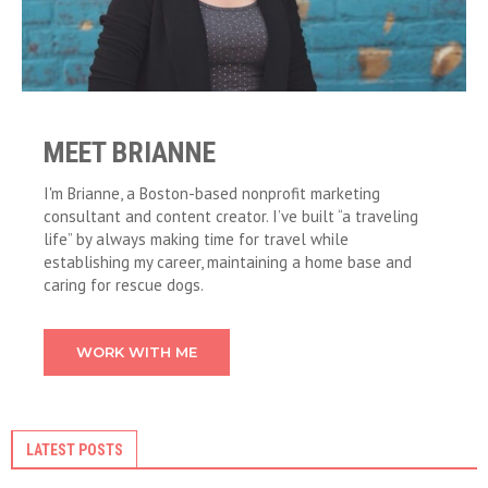
MEET BRIANNE
I'm Brianne, a Boston-based nonprofit marketing
consultant and content creator. I’ve built “a traveling
life” by always making time for travel while
establishing my career, maintaining a home base and
caring for rescue dogs.
WORK WITH ME
LATEST POSTS