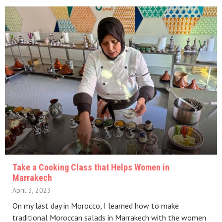
Take a Cooking Class that Helps Women in
Marrakech
April 3, 2023
On my last day in Morocco, I learned how to make
traditional Moroccan salads in Marrakech with the women