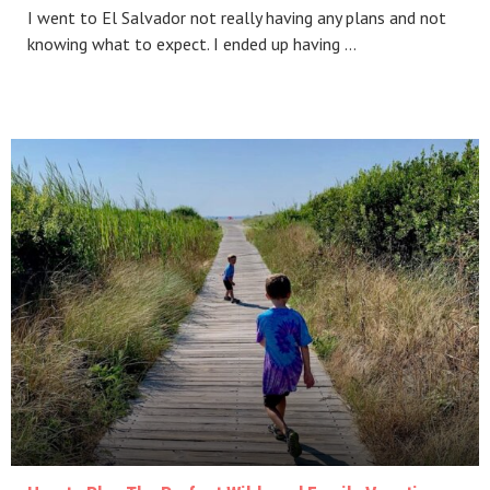
I went to El Salvador not really having any plans and not
knowing what to expect. I ended up having …