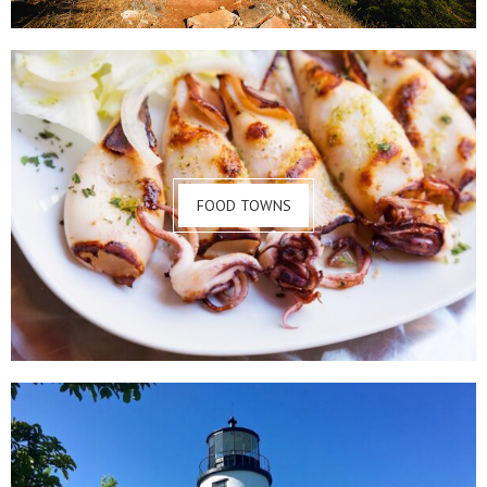
FOOD TOWNS