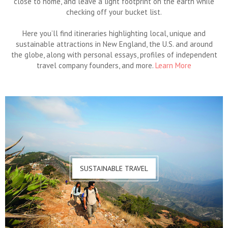
close to home, and leave a light footprint on the earth while
checking off your bucket list.
Here you’ll find itineraries highlighting local, unique and
sustainable attractions in New England, the U.S. and around
the globe, along with personal essays, profiles of independent
travel company founders, and more.
Learn More
SUSTAINABLE TRAVEL