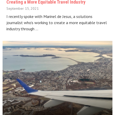
Creating a More Equitable Travel Industry
September 15, 2021
I recently spoke with Marinel de Jesus, a solutions
journalist who’s working to create a more equitable travel
industry through …