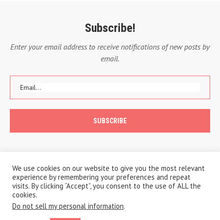
Subscribe!
Enter your email address to receive notifications of new posts by
email.
We use cookies on our website to give you the most relevant
experience by remembering your preferences and repeat
visits. By clicking “Accept”, you consent to the use of ALL the
cookies.
Do not sell my personal information
.
Copyright © 2020 A Traveling Life
Privacy Policy
Cookie Policy