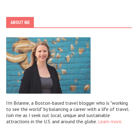
ABOUT ME
I'm Brianne, a Boston-based travel blogger who is "working
to see the world" by balancing a career with a life of travel.
Join me as I seek out local, unique and sustainable
attractions in the U.S. and around the globe.
Learn more.