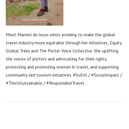
Meet Marinel de Jesus who’s working to make the global
travel industry more equitable through her initiatives, Equity
Global Treks and The Porter Voice Collective. She uplifting
the voices of porters and advocating for their rights,
protecting and promoting women in travel, and supporting
community-led tourism initiatives. #SoEnt / #SocialImpact /
#ThisIsSustainable / #ResponsibleTravel