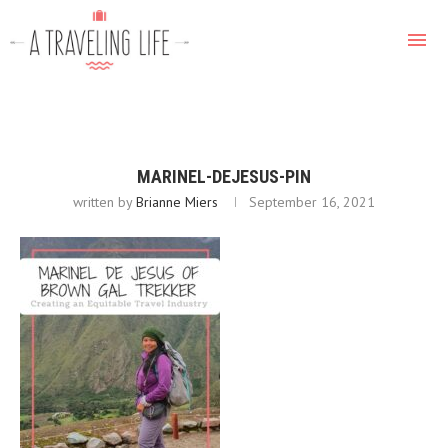
MARINEL-DEJESUS-PIN
written by
Brianne Miers
September 16, 2021