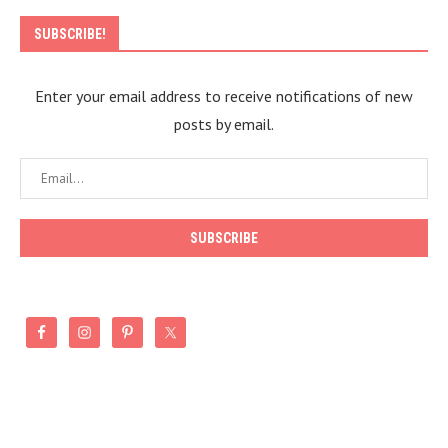
SUBSCRIBE!
Enter your email address to receive notifications of new
posts by email.