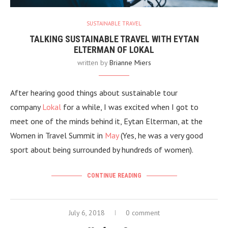
SUSTAINABLE TRAVEL
TALKING SUSTAINABLE TRAVEL WITH EYTAN
ELTERMAN OF LOKAL
written by
Brianne Miers
After hearing good things about sustainable tour
company
Lokal
for a while, I was excited when I got to
meet one of the minds behind it, Eytan Elterman, at the
Women in Travel Summit in
May
(Yes, he was a very good
sport about being surrounded by hundreds of women).
CONTINUE READING
July 6, 2018
0 comment