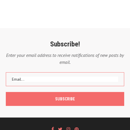
Subscribe!
Enter your email address to receive notifications of new posts by
email.