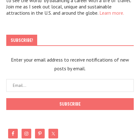
to see the world" by balancing a career with a life of travel.
Join me as I seek out local, unique and sustainable
attractions in the U.S. and around the globe.
Learn more.
SUBSCRIBE!
Enter your email address to receive notifications of new
posts by email.