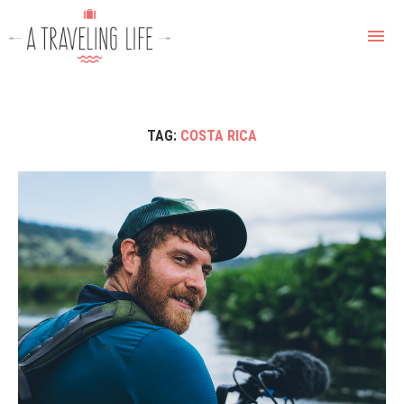
TAG:
COSTA RICA