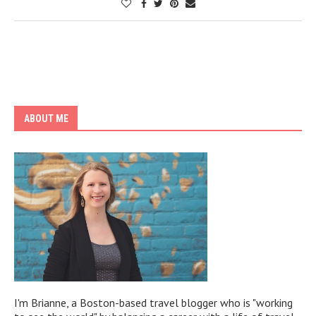
ABOUT ME
I'm Brianne, a Boston-based travel blogger who is "working