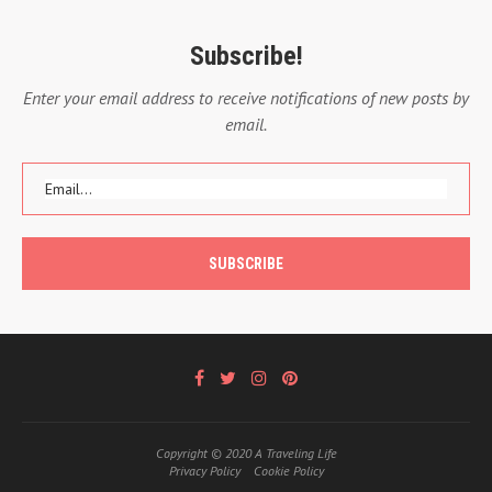
Subscribe!
Enter your email address to receive notifications of new posts by
email.
Copyright © 2020 A Traveling Life
Privacy Policy
Cookie Policy