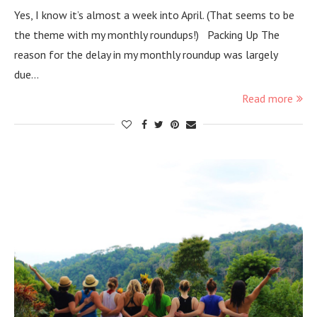
Yes, I know it’s almost a week into April. (That seems to be
the theme with my monthly roundups!) Packing Up The
reason for the delay in my monthly roundup was largely
due…
Read more