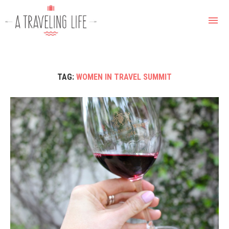
TAG:
WOMEN IN TRAVEL SUMMIT