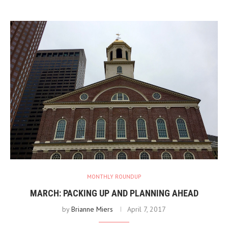
MONTHLY ROUNDUP
MARCH: PACKING UP AND PLANNING AHEAD
by
Brianne Miers
April 7, 2017