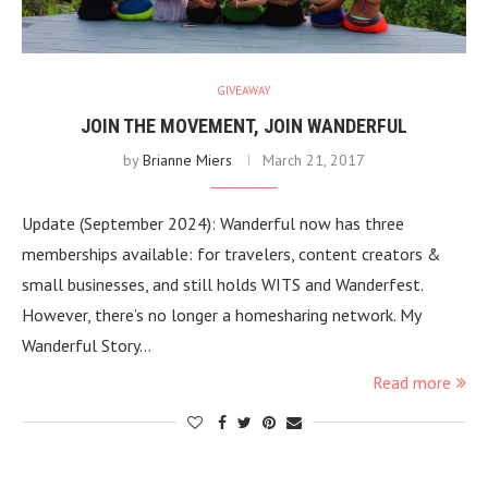
GIVEAWAY
JOIN THE MOVEMENT, JOIN WANDERFUL
by
Brianne Miers
March 21, 2017
Update (September 2024): Wanderful now has three
memberships available: for travelers, content creators &
small businesses, and still holds WITS and Wanderfest.
However, there’s no longer a homesharing network. My
Wanderful Story…
Read more