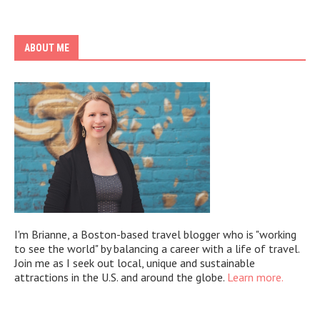
ABOUT ME
I'm Brianne, a Boston-based travel blogger who is "working
to see the world" by balancing a career with a life of travel.
Join me as I seek out local, unique and sustainable
attractions in the U.S. and around the globe.
Learn more.