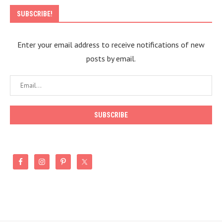
SUBSCRIBE!
Enter your email address to receive notifications of new
posts by email.