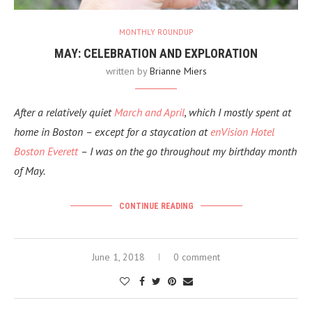
MONTHLY ROUNDUP
MAY: CELEBRATION AND EXPLORATION
written by
Brianne Miers
After a relatively quiet
March and April
, which I mostly spent at
home in Boston
– except for a staycation at
enVision Hotel
Boston Everett
– I was on the go throughout my birthday month
of May.
CONTINUE READING
June 1, 2018
0 comment