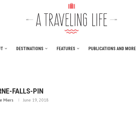
UT
DESTINATIONS
FEATURES
PUBLICATIONS AND MORE
NE-FALLS-PIN
e Miers
June 19, 2018