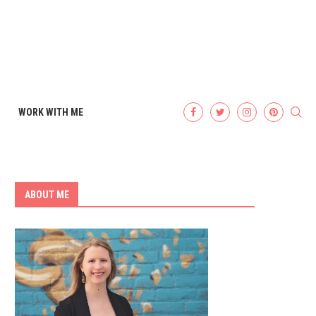
WORK WITH ME
ABOUT ME