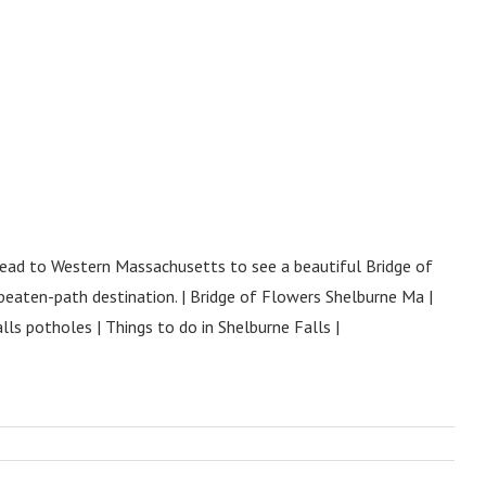
 Head to Western Massachusetts to see a beautiful Bridge of
beaten-path destination. | Bridge of Flowers Shelburne Ma |
ls potholes | Things to do in Shelburne Falls |