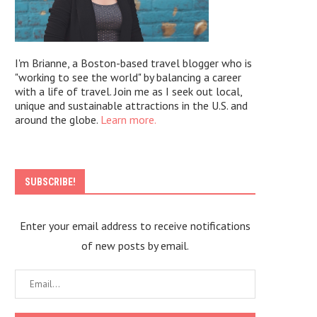
I'm Brianne, a Boston-based travel blogger who is
"working to see the world" by balancing a career
with a life of travel. Join me as I seek out local,
unique and sustainable attractions in the U.S. and
around the globe.
Learn more.
SUBSCRIBE!
Enter your email address to receive notifications
of new posts by email.