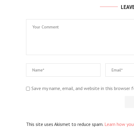
LEAV
Save my name, email, and website in this browser 
This site uses Akismet to reduce spam.
Learn how you