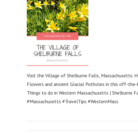
Visit the Village of Shelburne Falls, Massachusetts.
Flowers and ancient Glacial Potholes in this off-the-
Things to do in Western Massachusetts | Shelburne Fal
#Massachusetts #TravelTips #WesternMass