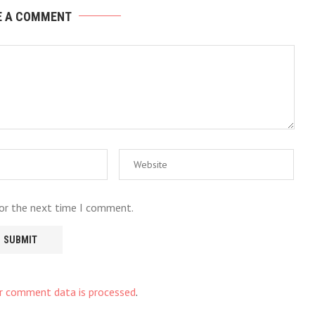
E A COMMENT
for the next time I comment.
r comment data is processed
.