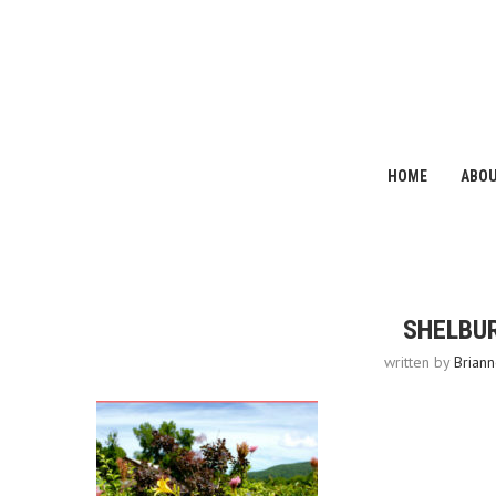
HOME
ABO
SHELBUR
written by
Briann