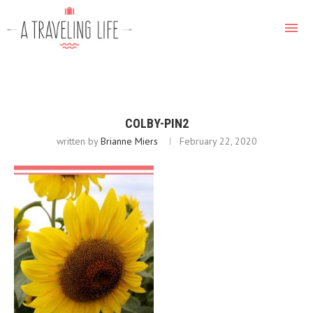
COLBY-PIN2
written by
Brianne Miers
February 22, 2020