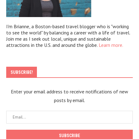
I'm Brianne, a Boston-based travel blogger who is "working
to see the world" by balancing a career with a life of travel.
Join me as I seek out local, unique and sustainable
attractions in the U.S. and around the globe.
Learn more.
SUBSCRIBE!
Enter your email address to receive notifications of new
posts by email.