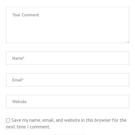
Save my name, email, and website in this browser for the
next time I comment.