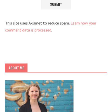
This site uses Akismet to reduce spam.
Learn how your
comment data is processed
.
ABOUT ME