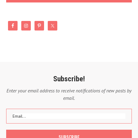
Subscribe!
Enter your email address to receive notifications of new posts by
email.