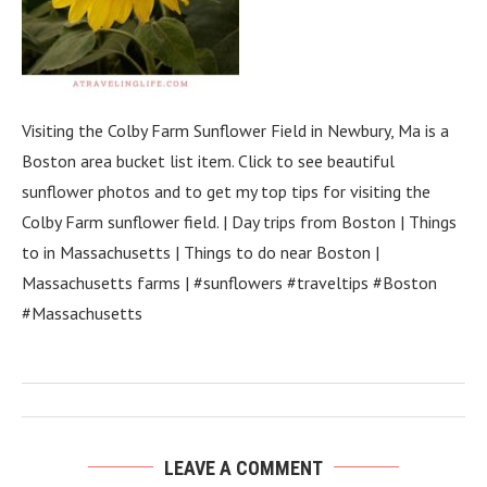
Visiting the Colby Farm Sunflower Field in Newbury, Ma is a
Boston area bucket list item. Click to see beautiful
sunflower photos and to get my top tips for visiting the
Colby Farm sunflower field. | Day trips from Boston | Things
to in Massachusetts | Things to do near Boston |
Massachusetts farms | #sunflowers #traveltips #Boston
#Massachusetts
LEAVE A COMMENT