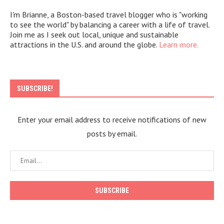
I'm Brianne, a Boston-based travel blogger who is "working
to see the world" by balancing a career with a life of travel.
Join me as I seek out local, unique and sustainable
attractions in the U.S. and around the globe.
Learn more.
SUBSCRIBE!
Enter your email address to receive notifications of new
posts by email.