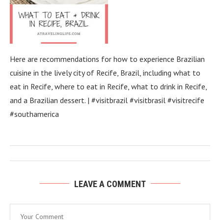
Here are recommendations for how to experience Brazilian
cuisine in the lively city of Recife, Brazil, including what to
eat in Recife, where to eat in Recife, what to drink in Recife,
and a Brazilian dessert. | #visitbrazil #visitbrasil #visitrecife
#southamerica
LEAVE A COMMENT