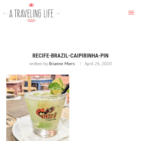
RECIFE-BRAZIL-CAIPIRINHA-PIN
written by
Brianne Miers
April 26, 2020