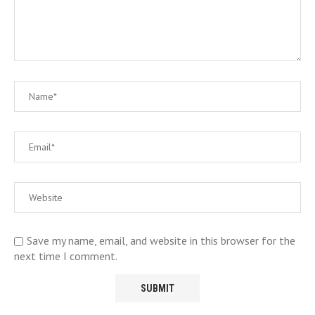
Save my name, email, and website in this browser for the
next time I comment.