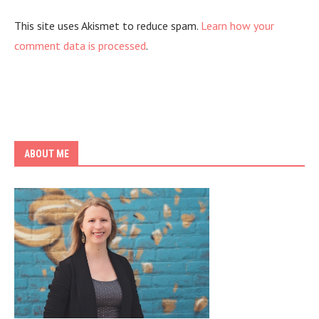
This site uses Akismet to reduce spam.
Learn how your
comment data is processed
.
ABOUT ME