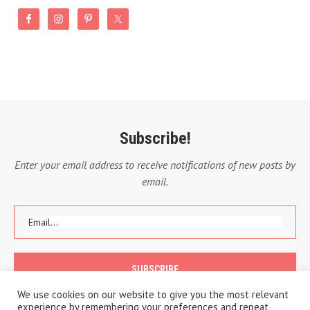
Subscribe!
Enter your email address to receive notifications of new posts by
email.
We use cookies on our website to give you the most relevant
experience by remembering your preferences and repeat