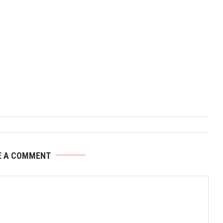
E A COMMENT