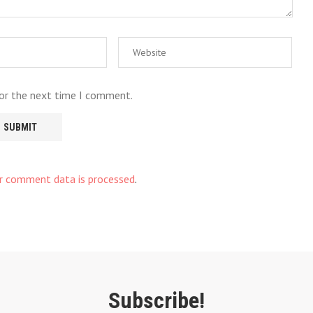
for the next time I comment.
r comment data is processed
.
Subscribe!