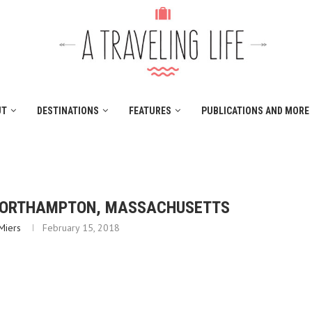
UT
DESTINATIONS
FEATURES
PUBLICATIONS AND MORE
NORTHAMPTON, MASSACHUSETTS
Miers
February 15, 2018