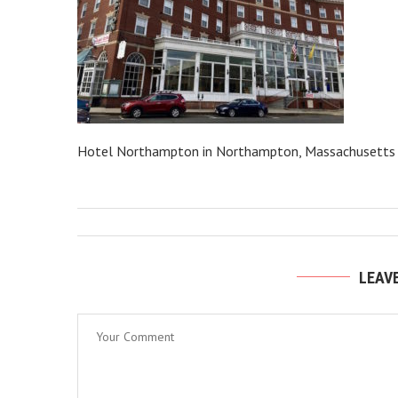
Hotel Northampton in Northampton, Massachusetts
LEAV