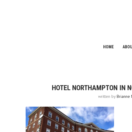
HOME
ABO
HOTEL NORTHAMPTON IN 
written by
Brianne 