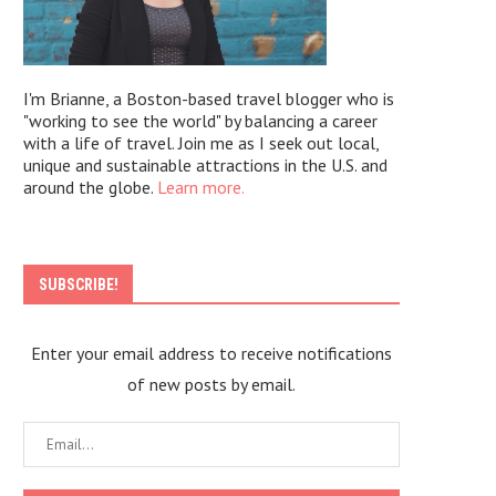
I'm Brianne, a Boston-based travel blogger who is
"working to see the world" by balancing a career
with a life of travel. Join me as I seek out local,
unique and sustainable attractions in the U.S. and
around the globe.
Learn more.
SUBSCRIBE!
Enter your email address to receive notifications
of new posts by email.