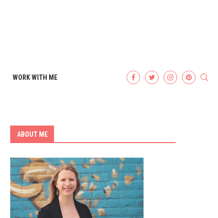
WORK WITH ME
ABOUT ME