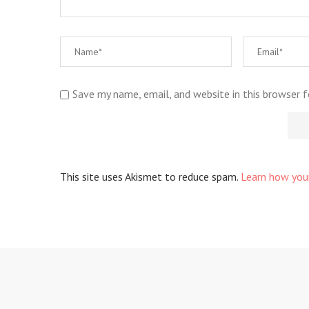
Save my name, email, and website in this browser 
This site uses Akismet to reduce spam.
Learn how you