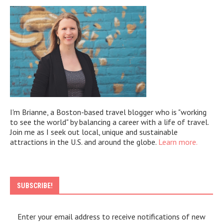
I'm Brianne, a Boston-based travel blogger who is "working
to see the world" by balancing a career with a life of travel.
Join me as I seek out local, unique and sustainable
attractions in the U.S. and around the globe.
Learn more.
SUBSCRIBE!
Enter your email address to receive notifications of new