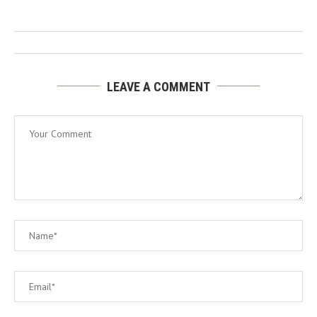
LEAVE A COMMENT