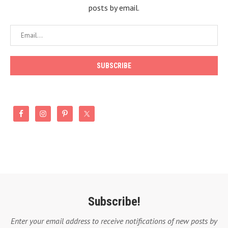
posts by email.
Subscribe!
Enter your email address to receive notifications of new posts by