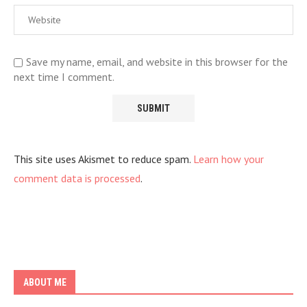
Save my name, email, and website in this browser for the
next time I comment.
This site uses Akismet to reduce spam.
Learn how your
comment data is processed
.
ABOUT ME