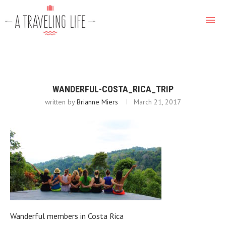
WANDERFUL-COSTA_RICA_TRIP
written by
Brianne Miers
March 21, 2017
Wanderful members in Costa Rica