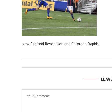
New England Revolution and Colorado Rapids
LEAV