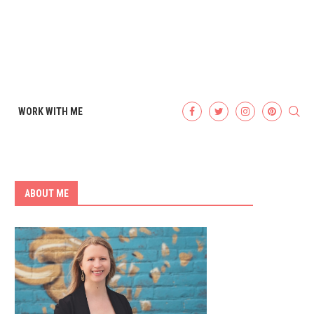
WORK WITH ME
ABOUT ME