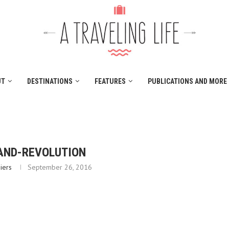
UT
DESTINATIONS
FEATURES
PUBLICATIONS AND MORE
AND-REVOLUTION
iers
September 26, 2016