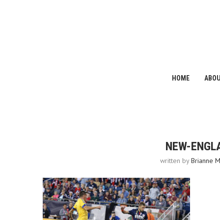
HOME
ABO
NEW-ENGL
written by
Brianne M