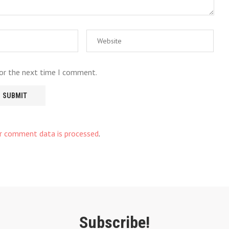
for the next time I comment.
r comment data is processed
.
Subscribe!