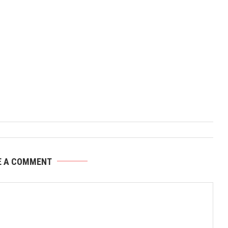
E A COMMENT