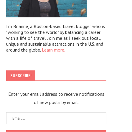
I'm Brianne, a Boston-based travel blogger who is
"working to see the world" by balancing a career
with a life of travel. Join me as I seek out local,
unique and sustainable attractions in the U.S. and
around the globe.
Learn more.
SUBSCRIBE!
Enter your email address to receive notifications
of new posts by email.