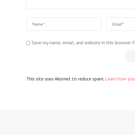
Save my name, email, and website in this browser 
This site uses Akismet to reduce spam.
Learn how you