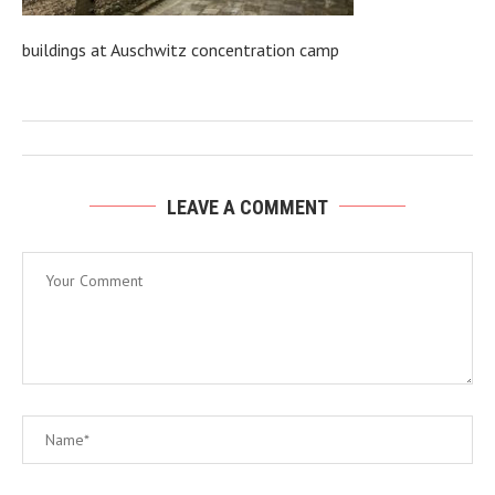
buildings at Auschwitz concentration camp
LEAVE A COMMENT