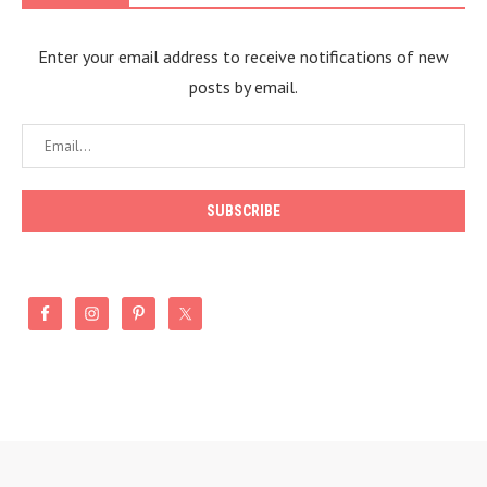
Enter your email address to receive notifications of new
posts by email.