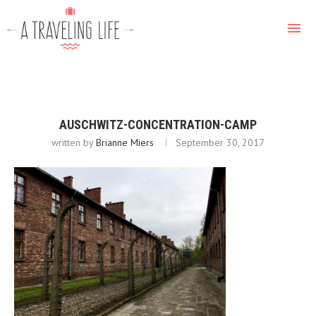
AUSCHWITZ-CONCENTRATION-CAMP
written by
Brianne Miers
September 30, 2017