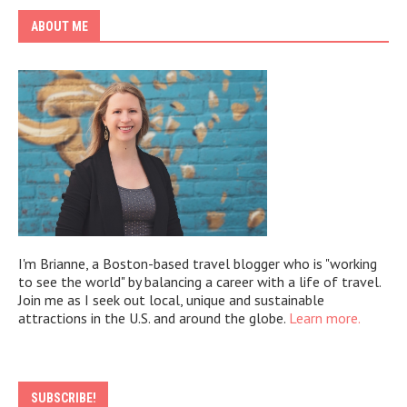
ABOUT ME
I'm Brianne, a Boston-based travel blogger who is "working
to see the world" by balancing a career with a life of travel.
Join me as I seek out local, unique and sustainable
attractions in the U.S. and around the globe.
Learn more.
SUBSCRIBE!