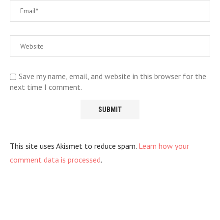
Save my name, email, and website in this browser for the
next time I comment.
This site uses Akismet to reduce spam.
Learn how your
comment data is processed
.