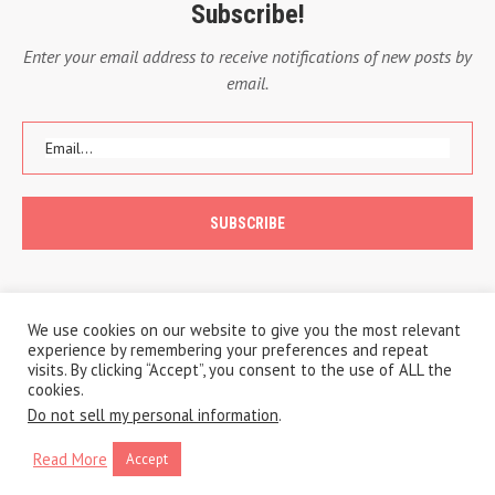
Subscribe!
Enter your email address to receive notifications of new posts by
email.
We use cookies on our website to give you the most relevant
experience by remembering your preferences and repeat
visits. By clicking “Accept”, you consent to the use of ALL the
cookies.
Do not sell my personal information
.
Copyright © 2020 A Traveling Life
Privacy Policy
Cookie Policy
Read More
Accept
BACK TO TOP