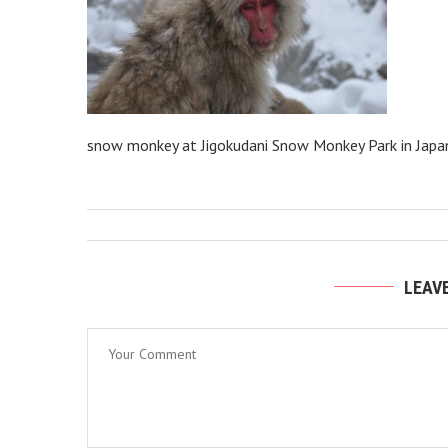
snow monkey at Jigokudani Snow Monkey Park in Japa
LEAV