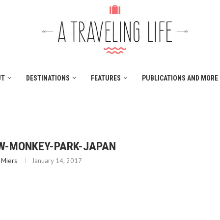
UT
DESTINATIONS
FEATURES
PUBLICATIONS AND MORE
W-MONKEY-PARK-JAPAN
 Miers
January 14, 2017