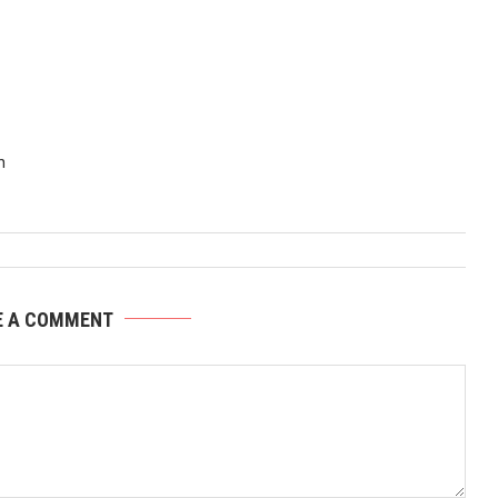
n
E A COMMENT