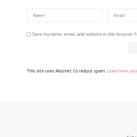
Save my name, email, and website in this browser 
This site uses Akismet to reduce spam.
Learn how you