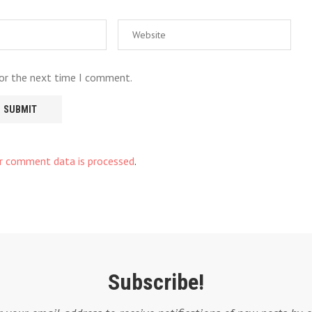
for the next time I comment.
r comment data is processed
.
Subscribe!