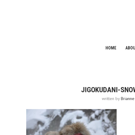
HOME
ABO
JIGOKUDANI-SNO
written by
Brianne