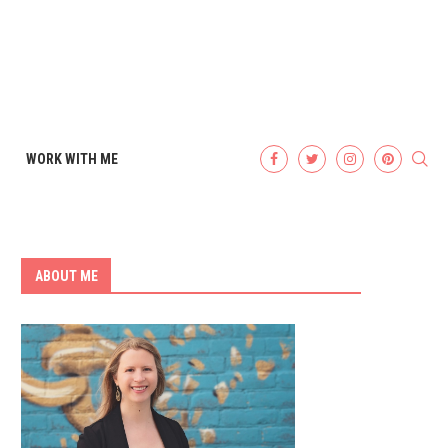
WORK WITH ME
ABOUT ME