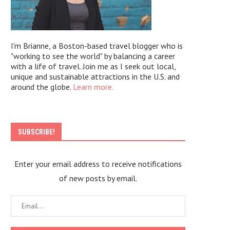
I'm Brianne, a Boston-based travel blogger who is
"working to see the world" by balancing a career
with a life of travel. Join me as I seek out local,
unique and sustainable attractions in the U.S. and
around the globe.
Learn more.
SUBSCRIBE!
Enter your email address to receive notifications
of new posts by email.