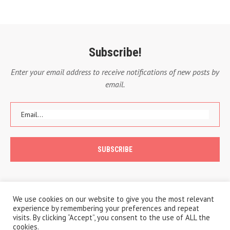
Subscribe!
Enter your email address to receive notifications of new posts by
email.
We use cookies on our website to give you the most relevant
experience by remembering your preferences and repeat
visits. By clicking “Accept”, you consent to the use of ALL the
cookies.