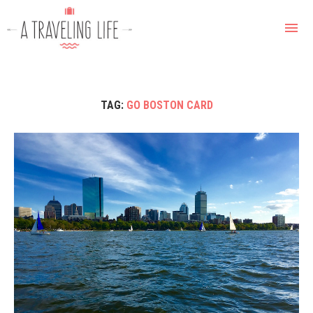
TAG:
GO BOSTON CARD