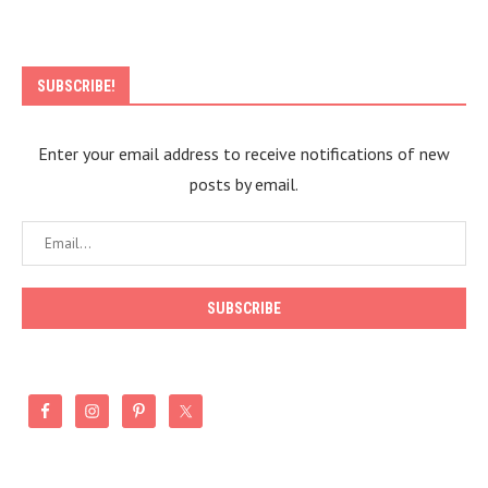
SUBSCRIBE!
Enter your email address to receive notifications of new
posts by email.