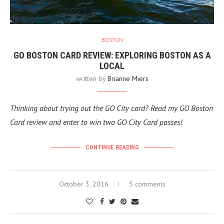
BOSTON
GO BOSTON CARD REVIEW: EXPLORING BOSTON AS A
LOCAL
written by
Brianne Miers
Thinking about trying out the GO City card? Read my GO Boston
Card review and enter to win two GO City Card passes!
CONTINUE READING
October 3, 2016
5 comments