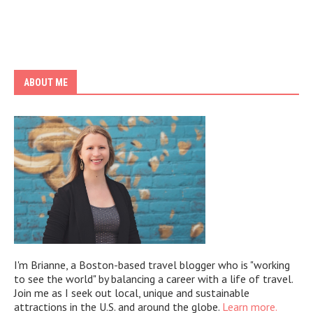
ABOUT ME
I'm Brianne, a Boston-based travel blogger who is "working
to see the world" by balancing a career with a life of travel.
Join me as I seek out local, unique and sustainable
attractions in the U.S. and around the globe.
Learn more.