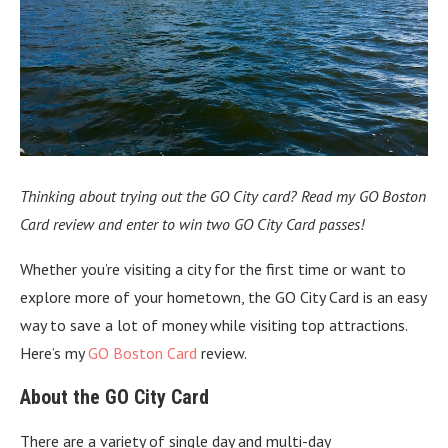
Thinking about trying out the GO City card? Read my GO Boston
Card review and enter to win two GO City Card passes!
Whether you’re visiting a city for the first time or want to
explore more of your hometown, the GO City Card is an easy
way to save a lot of money while visiting top attractions.
Here’s my
GO Boston Card
review.
About the GO City Card
There are a variety of single day and multi-day