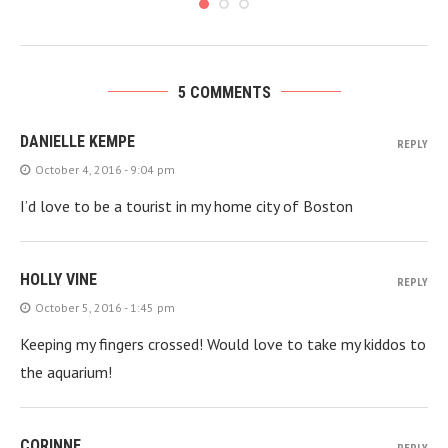
5 COMMENTS
DANIELLE KEMPE
REPLY
October 4, 2016 - 9:04 pm
I’d love to be a tourist in my home city of Boston
HOLLY VINE
REPLY
October 5, 2016 - 1:45 pm
Keeping my fingers crossed! Would love to take my kiddos to
the aquarium!
CORINNE