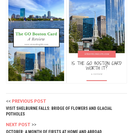
PREVIOUS POST
VISIT SHELBURNE FALLS: BRIDGE OF FLOWERS AND GLACIAL
POTHOLES
NEXT POST
OCTOBER: A MONTH OF FIRSTS AT HOME AND ABROAD