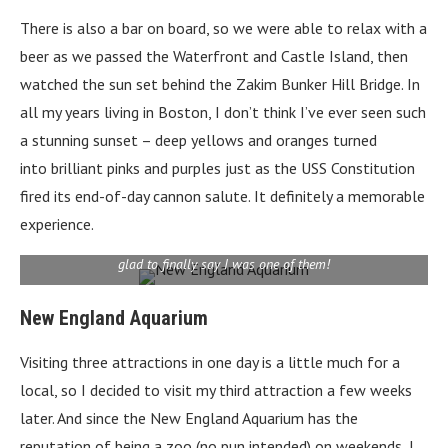
There is also a bar on board, so we were able to relax with a
beer as we passed the Waterfront and Castle Island, then
watched the sun set behind the Zakim Bunker Hill Bridge. In
all my years living in Boston, I don’t think I’ve ever seen such
a stunning sunset – deep yellows and oranges turned
into brilliant pinks and purples just as the USS Constitution
fired its end-of-day cannon salute. It definitely a memorable
experience.
The New England Aquarium gets 1.3 million visitors each year. I’m
glad to finally say I was one of them!
New England Aquarium
Visiting three attractions in one day is a little much for a
local, so I decided to visit my third attraction a few weeks
later. And since the New England Aquarium has the
reputation of being a zoo (no pun intended) on weekends, I