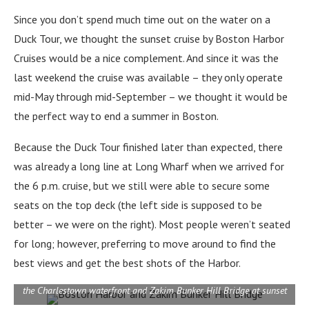
Since you don’t spend much time out on the water on a
Duck Tour, we thought the sunset cruise by Boston Harbor
Cruises would be a nice complement. And since it was the
last weekend the cruise was available – they only operate
mid-May through mid-September – we thought it would be
the perfect way to end a summer in Boston.
Because the Duck Tour finished later than expected, there
was already a long line at Long Wharf when we arrived for
the 6 p.m. cruise, but we still were able to secure some
seats on the top deck (the left side is supposed to be
better – we were on the right). Most people weren’t seated
for long; however, preferring to move around to find the
best views and get the best shots of the Harbor.
the Charlestown waterfront and Zakim Bunker Hill Bridge at sunset