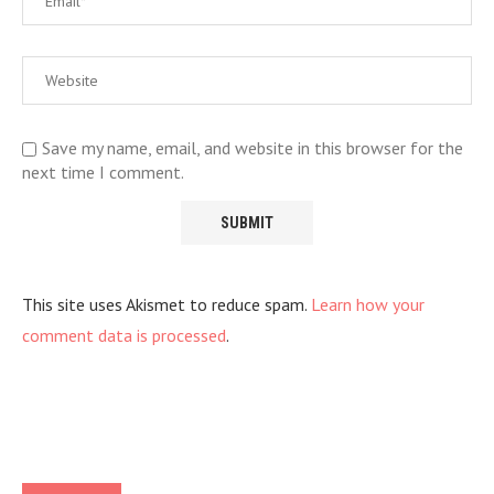
Save my name, email, and website in this browser for the
next time I comment.
This site uses Akismet to reduce spam.
Learn how your
comment data is processed
.