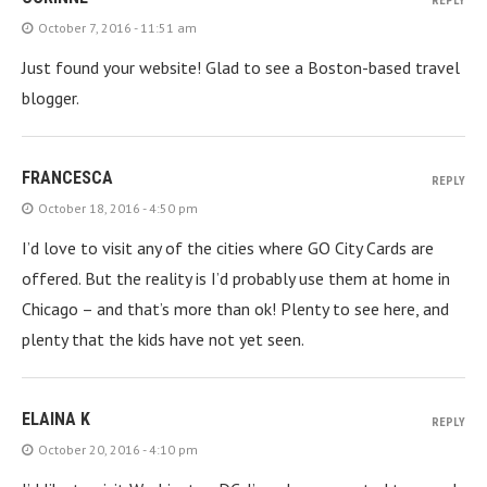
REPLY
October 7, 2016 - 11:51 am
Just found your website! Glad to see a Boston-based travel
blogger.
FRANCESCA
REPLY
October 18, 2016 - 4:50 pm
I’d love to visit any of the cities where GO City Cards are
offered. But the reality is I’d probably use them at home in
Chicago – and that’s more than ok! Plenty to see here, and
plenty that the kids have not yet seen.
ELAINA K
REPLY
October 20, 2016 - 4:10 pm