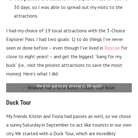
30 days, so I was able to spread out my visits to the
attractions.
I had my choice of 19 local attractions with the 3-Choice
Explorer Pass. I had two goals: 1) to do things I’ve never
seen or done before – even though I’ve lived in
Boston
for
close to eight years! – and get the biggest “bang for my
buck” (i.e., visit the priciest attractions to save the most
money). Here’s what I did:
Here I am on our duck boat, named the Commonwealth Curley. Only
the kids got to try driving it. Oh well!
Duck Tour
My friends Kristin and Fiona had passes as well, so we chose
a sunny Saturday in September to act like tourists in our own
city. We started with a Duck Tour, which are incredibly