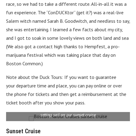
race, so we had to take a different route. All-in-all it was a
fun experience. The “ConDUCKtor” (get it?) was a real-live
Salem witch named Sarah B. Goodwitch, and needless to say,
she was entertaining. I learned a few facts about my city,
and I got to soak in some lovely views on both land and sea
(We also got a contact high thanks to Hempfest, a pro-
marijuana festival which was taking place that day on
Boston Common.)
Note about the Duck Tours: If you want to guarantee
your departure time and place, you can pay online or over
the phone for tickets and then get a reimbursement at the
ticket booth after you show your pass.
setting sail on our sunset cruise
Sunset Cruise