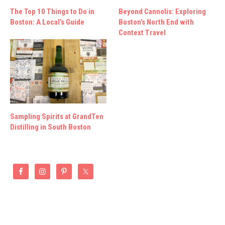
The Top 10 Things to Do in
Beyond Cannolis: Exploring
Boston: A Local’s Guide
Boston’s North End with
Context Travel
Sampling Spirits at GrandTen
Distilling in South Boston