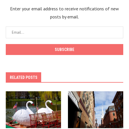
Enter your email address to receive notifications of new
posts by email.
RELATED POSTS