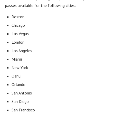
passes available for the following cities:
Boston
Chicago
Las Vegas
London
Los Angeles
Miami
New York
Oahu
Orlando
San Antonio
San Diego
San Francisco