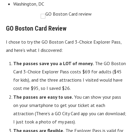
Washington, DC
GO Boston Card Review
I chose to try the GO Boston Card 3-Choice Explorer Pass,
and here’s what I discovered:
The passes save you a LOT of money.
The GO Boston
Card 3-Choice Explorer Pass costs $69 for adults ($45
for kids), and the three attractions I visited would have
cost me $95, so I saved $26.
The passes are easy to use.
You can show your pass
on your smartphone to get your ticket at each
attraction (There’s a GO City Card app you can download;
I just took a photo of my pass).
The passes are flexible.
The Explorer Pass is valid for