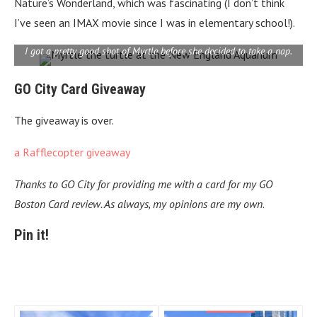
Nature’s Wonderland, which was fascinating (I don’t think
I’ve seen an IMAX movie since I was in elementary school!).
I got a pretty good shot of Myrtle before she decided to take a nap.
GO City Card Giveaway
The giveaway is over.
a Rafflecopter giveaway
Thanks to GO City for providing me with a card for my GO
Boston Card review. As always, my opinions are my own
.
Pin it!