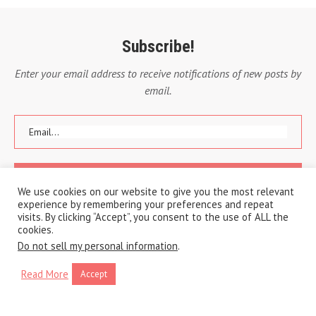
Subscribe!
Enter your email address to receive notifications of new posts by
email.
We use cookies on our website to give you the most relevant
experience by remembering your preferences and repeat
visits. By clicking “Accept”, you consent to the use of ALL the
cookies.
Do not sell my personal information
.
Read More
Accept
Copyright © 2020 A Traveling Life
Privacy Policy
Cookie Policy