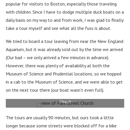
popular for visitors to Boston, especially those traveling
with children. Since I have to dodge multiple duck boats on a
daily basis on my way to and from work, I was glad to finally
take a tour myself and see what all the fuss is about.
We tried to board a tour leaving from near the New England
Aquarium, but it was already sold out by the time we arrived
(Our bad – we only arrived a few minutes in advance).
However, there was plenty of availability at both the
Museum of Science and Prudential locations, so we hopped
in a cab to the Museum of Science, and we were able to get
on the next tour there (our boat wasn’t even full).
a view from our duck boat over Boston Common to Park Street
Church
The tours are usually 90 minutes, but ours took a little
longer because some streets were blocked off for a bike