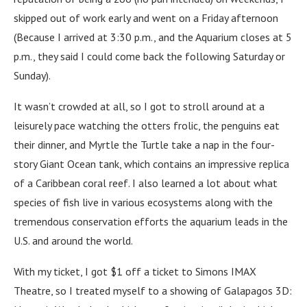
skipped out of work early and went on a Friday afternoon
(Because I arrived at 3:30 p.m., and the Aquarium closes at 5
p.m., they said I could come back the following Saturday or
Sunday).
It wasn’t crowded at all, so I got to stroll around at a
leisurely pace watching the otters frolic, the penguins eat
their dinner, and Myrtle the Turtle take a nap in the four-
story Giant Ocean tank, which contains an impressive replica
of a Caribbean coral reef. I also learned a lot about what
species of fish live in various ecosystems along with the
tremendous conservation efforts the aquarium leads in the
U.S. and around the world.
With my ticket, I got $1 off a ticket to Simons IMAX
Theatre, so I treated myself to a showing of Galapagos 3D: