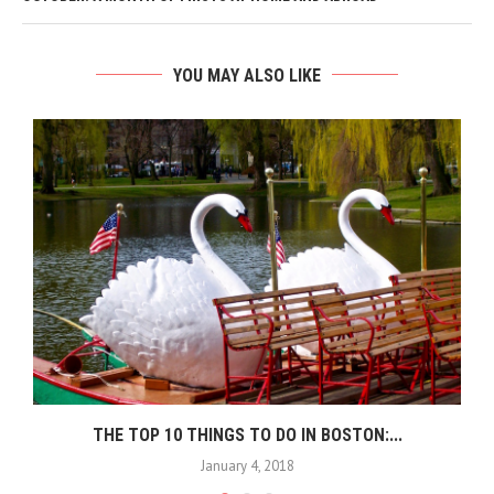
YOU MAY ALSO LIKE
THE TOP 10 THINGS TO DO IN BOSTON:...
January 4, 2018