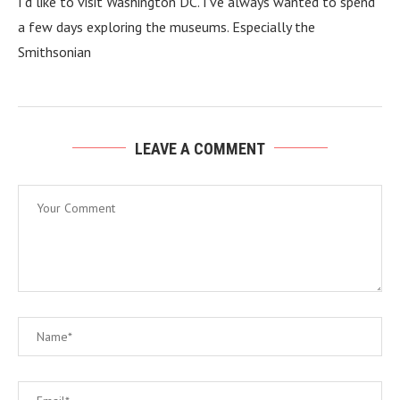
I’d like to visit Washington DC. I’ve always wanted to spend
a few days exploring the museums. Especially the
Smithsonian
LEAVE A COMMENT