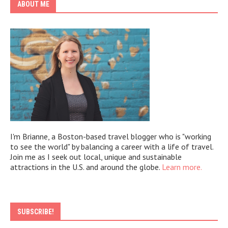
ABOUT ME
I'm Brianne, a Boston-based travel blogger who is "working
to see the world" by balancing a career with a life of travel.
Join me as I seek out local, unique and sustainable
attractions in the U.S. and around the globe.
Learn more.
SUBSCRIBE!