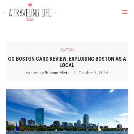
BOSTON
GO BOSTON CARD REVIEW: EXPLORING BOSTON AS A
LOCAL
written by
Brianne Miers
October 3, 2016