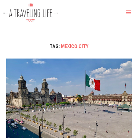
TAG:
MEXICO CITY