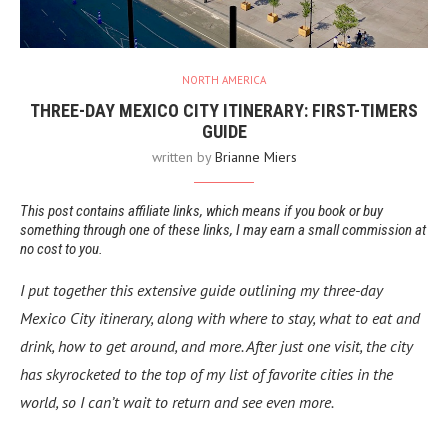
NORTH AMERICA
THREE-DAY MEXICO CITY ITINERARY: FIRST-TIMERS
GUIDE
written by
Brianne Miers
This post contains affiliate links, which means if you book or buy
something through one of these links, I may earn a small commission at
no cost to you.
I put together this extensive guide outlining my three-day
Mexico City itinerary, along with where to stay, what to eat and
drink, how to get around, and more. After just one visit, the city
has skyrocketed to the top of my list of favorite cities in the
world, so I can’t wait to return and see even more.