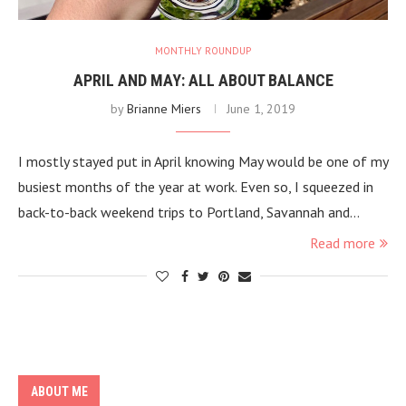
MONTHLY ROUNDUP
APRIL AND MAY: ALL ABOUT BALANCE
by
Brianne Miers
June 1, 2019
I mostly stayed put in April knowing May would be one of my
busiest months of the year at work. Even so, I squeezed in
back-to-back weekend trips to Portland, Savannah and…
Read more
ABOUT ME