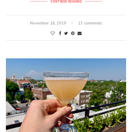
CONTINUE READING
November 18, 2019
13 comments