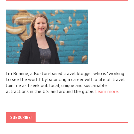
I'm Brianne, a Boston-based travel blogger who is "working
to see the world" by balancing a career with a life of travel.
Join me as I seek out local, unique and sustainable
attractions in the U.S. and around the globe.
Learn more.
SUBSCRIBE!