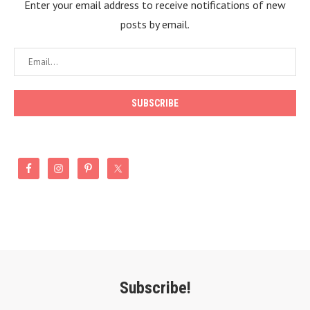
Enter your email address to receive notifications of new
posts by email.
Subscribe!