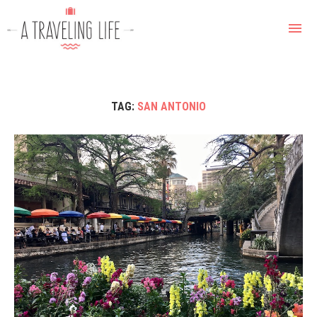
TAG:
SAN ANTONIO