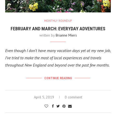
MONTHLY ROUNDUP
FEBRUARY AND MARCH: EVERYDAY ADVENTURES
written by
Brianne Miers
Even though I don’t have many vacation days yet at my new job,
I’ve tried to make the most of local experiences and travels
throughout New England and beyond over the past few months.
CONTINUE READING
April 5, 2019
0 comment