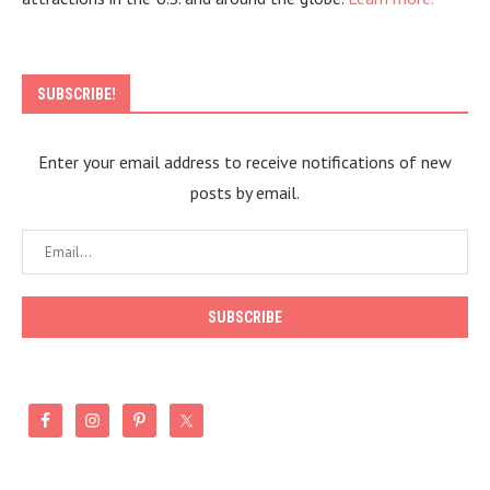
SUBSCRIBE!
Enter your email address to receive notifications of new
posts by email.