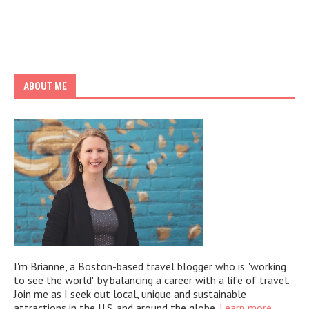
ABOUT ME
I'm Brianne, a Boston-based travel blogger who is "working
to see the world" by balancing a career with a life of travel.
Join me as I seek out local, unique and sustainable
attractions in the U.S. and around the globe.
Learn more.