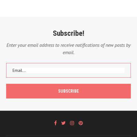
Subscribe!
Enter your email address to receive notifications of new posts by
email.