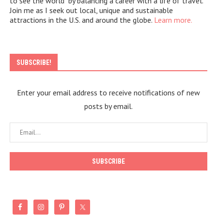
to see the world" by balancing a career with a life of travel.
Join me as I seek out local, unique and sustainable
attractions in the U.S. and around the globe.
Learn more.
SUBSCRIBE!
Enter your email address to receive notifications of new
posts by email.