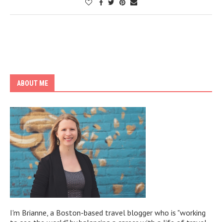
ABOUT ME
I'm Brianne, a Boston-based travel blogger who is "working