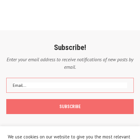
Subscribe!
Enter your email address to receive notifications of new posts by
email.
We use cookies on our website to give you the most relevant