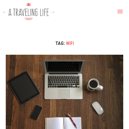
TAG:
WIFI