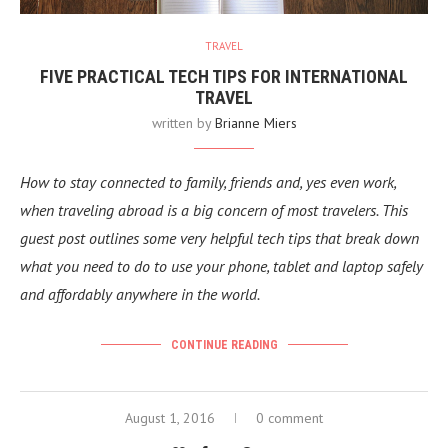
TRAVEL
FIVE PRACTICAL TECH TIPS FOR INTERNATIONAL
TRAVEL
written by
Brianne Miers
How to stay connected to family, friends and, yes even work,
when traveling abroad is a big concern of most travelers. This
guest post outlines some very helpful tech tips that break down
what you need to do to use your phone, tablet and laptop safely
and affordably anywhere in the world.
CONTINUE READING
August 1, 2016
0 comment