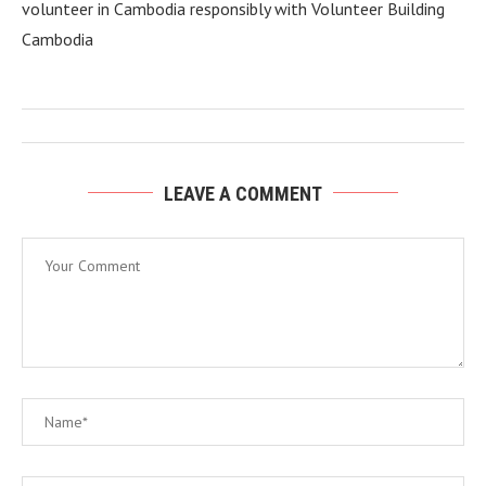
volunteer in Cambodia responsibly with Volunteer Building
Cambodia
LEAVE A COMMENT