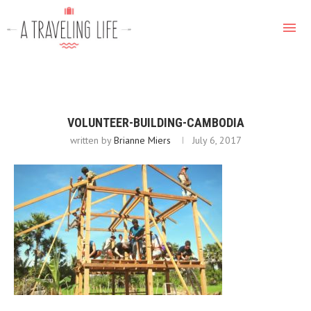
VOLUNTEER-BUILDING-CAMBODIA
written by
Brianne Miers
July 6, 2017