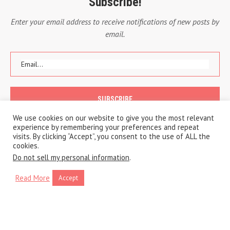
Subscribe!
Enter your email address to receive notifications of new posts by
email.
We use cookies on our website to give you the most relevant
experience by remembering your preferences and repeat
visits. By clicking “Accept”, you consent to the use of ALL the
cookies.
Do not sell my personal information
.
Read More
Accept
Copyright © 2020 A Traveling Life
Privacy Policy
Cookie Policy
BACK TO TOP