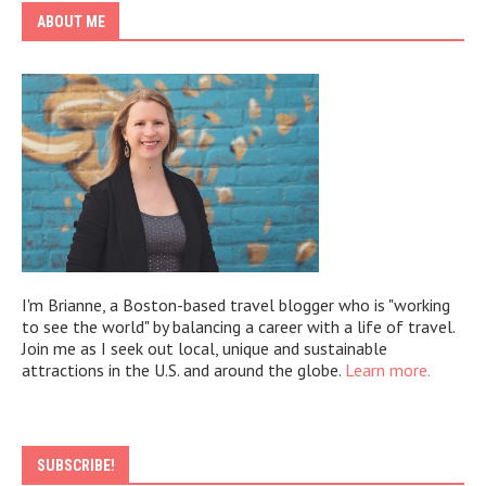
ABOUT ME
I'm Brianne, a Boston-based travel blogger who is "working
to see the world" by balancing a career with a life of travel.
Join me as I seek out local, unique and sustainable
attractions in the U.S. and around the globe.
Learn more.
SUBSCRIBE!