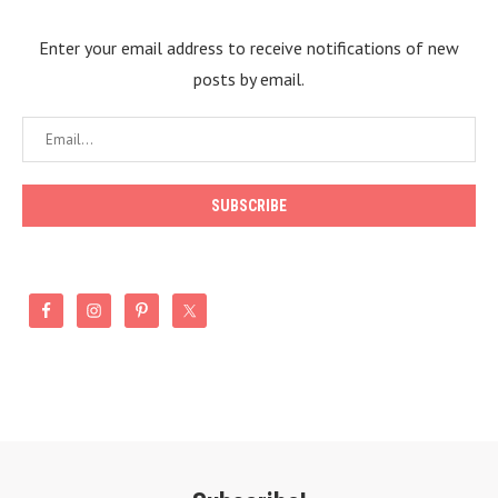
Enter your email address to receive notifications of new
posts by email.