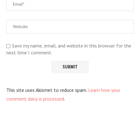
Save my name, email, and website in this browser for the
next time I comment.
This site uses Akismet to reduce spam.
Learn how your
comment data is processed
.