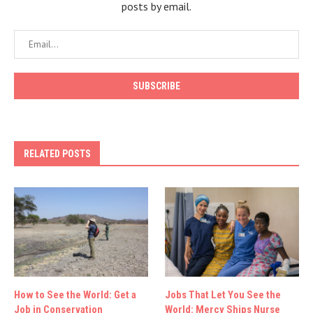
posts by email.
RELATED POSTS
How to See the World: Get a
Jobs That Let You See the
Job in Conservation
World: Mercy Ships Nurse