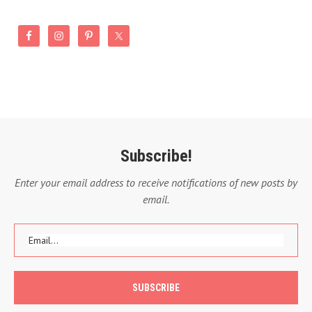
Subscribe!
Enter your email address to receive notifications of new posts by
email.