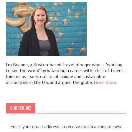
I'm Brianne, a Boston-based travel blogger who is "working
to see the world" by balancing a career with a life of travel.
Join me as I seek out local, unique and sustainable
attractions in the U.S. and around the globe.
Learn more.
SUBSCRIBE!
Enter your email address to receive notifications of new