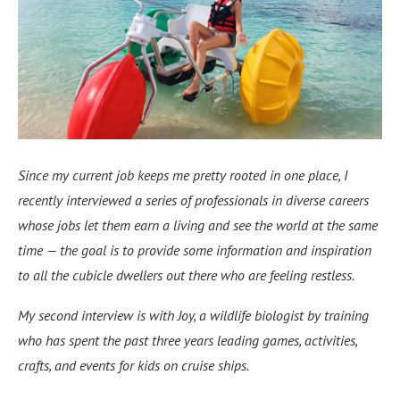
Since my current job keeps me pretty rooted in one place, I
recently interviewed a series of professionals in diverse careers
whose jobs let them earn a living and see the world at the same
time — the goal is to provide some information and inspiration
to all the cubicle dwellers out there who are feeling restless.
My second interview is with Joy, a wildlife biologist by training
who has spent the past three years leading games, activities,
crafts, and events for kids on cruise ships.