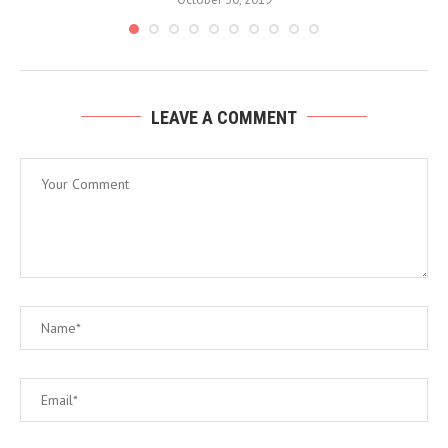
LEAVE A COMMENT