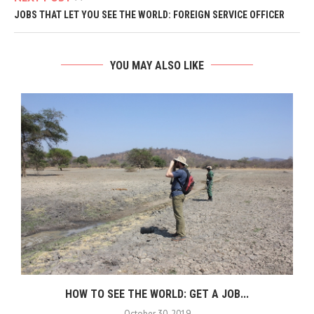
JOBS THAT LET YOU SEE THE WORLD: FOREIGN SERVICE OFFICER
YOU MAY ALSO LIKE
HOW TO SEE THE WORLD: GET A JOB...
October 30, 2019