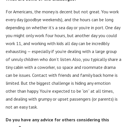
For Americans, the money is decent but not great. You work
every day (goodbye weekends), and the hours can be long
depending on whether it’s a sea day or you’re in port. One day
you might only work four hours, but another day you could
work 11, and working with kids all day can be incredibly
exhausting — especially if you’re dealing with a large group
of unruly children who don’t listen. Also, you typically share a
tiny cabin with a coworker, so space and roommate drama
can be issues. Contact with friends and family back home is
limited. But the biggest challenge is hiding any emotion
other than happy. You’re expected to be “on” at all times,
and dealing with grumpy or upset passengers (or parents) is
not an easy task.
Do you have any advice for others considering this