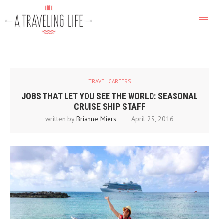
TRAVEL CAREERS
JOBS THAT LET YOU SEE THE WORLD: SEASONAL
CRUISE SHIP STAFF
written by
Brianne Miers
April 23, 2016