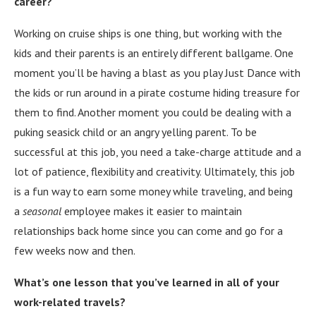
career?
Working on cruise ships is one thing, but working with the
kids and their parents is an entirely different ballgame. One
moment you’ll be having a blast as you play Just Dance with
the kids or run around in a pirate costume hiding treasure for
them to find. Another moment you could be dealing with a
puking seasick child or an angry yelling parent. To be
successful at this job, you need a take-charge attitude and a
lot of patience, flexibility and creativity. Ultimately, this job
is a fun way to earn some money while traveling, and being
a
seasonal
employee makes it easier to maintain
relationships back home since you can come and go for a
few weeks now and then.
What’s one lesson that you’ve learned in all of your
work-related travels?