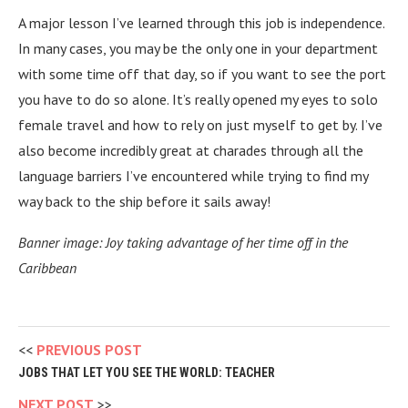
A major lesson I’ve learned through this job is independence.
In many cases, you may be the only one in your department
with some time off that day, so if you want to see the port
you have to do so alone. It’s really opened my eyes to solo
female travel and how to rely on just myself to get by. I’ve
also become incredibly great at charades through all the
language barriers I’ve encountered while trying to find my
way back to the ship before it sails away!
Banner image: Joy taking advantage of her time off in the
Caribbean
PREVIOUS POST
JOBS THAT LET YOU SEE THE WORLD: TEACHER
NEXT POST