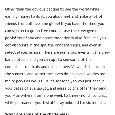
Other than the obvious getting to see the world while
earning money to do it, you also meet and make a lot of
friends from all over the globe! If you have the time, you
can sign up to go on free tours or use the crew gym or
pools! Your food and accommodation is also free, and you
get discounts in the spa, the onboard shops, and even in
select places ashore! There are numerous events in the crew
bar to attend and you can opt to see some of the
comedians, musicals and other shows. Views of the ocean,
the sunsets, and sometimes even dolphins and whales are
major perks as well! Plus it’s seasonal, so you just send in
your dates of availability, and agree to the offer they send
you — anywhere from a one week to three-month contract,
while permanent youth staff stay onboard for six months.
What are some of the challenges?