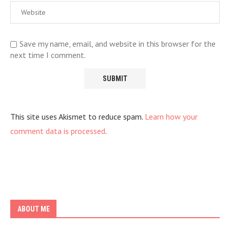
Save my name, email, and website in this browser for the
next time I comment.
This site uses Akismet to reduce spam.
Learn how your
comment data is processed
.
ABOUT ME