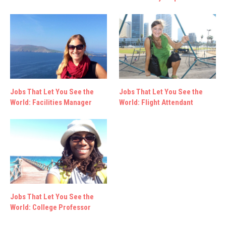
Jobs That Let You See the
Jobs That Let You See the
World: Facilities Manager
World: Flight Attendant
Jobs That Let You See the
World: College Professor