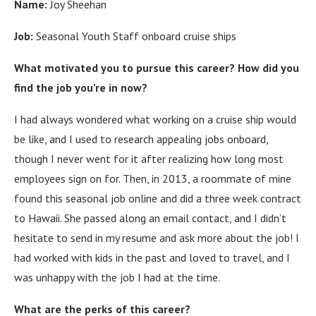
Name:
Joy Sheehan
Job:
Seasonal Youth Staff onboard cruise ships
What motivated you to pursue this career? How did you
find the job you’re in now?
I had always wondered what working on a cruise ship would
be like, and I used to research appealing jobs onboard,
though I never went for it after realizing how long most
employees sign on for. Then, in 2013, a roommate of mine
found this seasonal job online and did a three week contract
to Hawaii. She passed along an email contact, and I didn’t
hesitate to send in my resume and ask more about the job! I
had worked with kids in the past and loved to travel, and I
was unhappy with the job I had at the time.
What are the perks of this career?