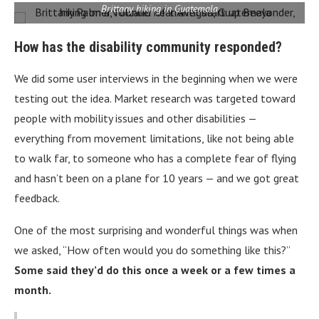
Brittany hiking in Guatemala
How has the disability community responded?
We did some user interviews in the beginning when we were
testing out the idea. Market research was targeted toward
people with mobility issues and other disabilities —
everything from movement limitations, like not being able
to walk far, to someone who has a complete fear of flying
and hasn’t been on a plane for 10 years — and we got great
feedback.
One of the most surprising and wonderful things was when
we asked, “How often would you do something like this?”
Some said they’d do this once a week or a few times a
month.