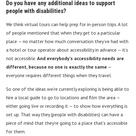
Do you have any additional ideas to support
people with disabilities?
We think virtual tours can help prep for in-person trips. A lot
of people mentioned that when they get to a particular
place — no matter how much conversation they’ve had with
a hotel or tour operator about accessibility in advance — it’s
not accessible.
And everybody’s accessibility needs are
different, because no one is exactly the same
—
everyone requires different things when they travel.
So one of the ideas we’re currently exploring is being able to
hire a local guide to go to locations and film the area —
either going live or recording it — to show how everything is
set up. That way they (people with disabilities) can have a
piece of mind that they’re going to a place that’s accessible
for them.