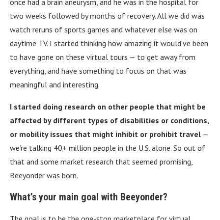
once had a brain aneurysm, and he was in the hospital for
two weeks followed by months of recovery. All we did was
watch reruns of sports games and whatever else was on
daytime TV. I started thinking how amazing it would’ve been
to have gone on these virtual tours — to get away from
everything, and have something to focus on that was
meaningful and interesting.
I started doing research on other people that might be
affected by different types of disabilities or conditions,
or mobility issues that might inhibit or prohibit travel
—
we’re talking 40+ million people in the U.S. alone. So out of
that and some market research that seemed promising,
Beeyonder was born.
What’s your main goal with Beeyonder?
The goal is to be the one-stop marketplace for virtual