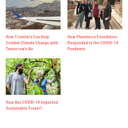
How Travelers Can Help
How Planeterra Foundation
Combat Climate Change with
Responded to the COVID-19
Tomorrow’s Air
Pandemic
How Has COVID-19 Impacted
Sustainable Travel?