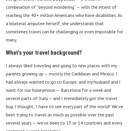
combination of “beyond wondering” — with the intent of
reaching the 40+ million Americans who have disabilities. As
a bilateral amputee herself, she understands that
sometimes travel can be challenging or even impossible for
many.
What’s your travel background?
I always liked traveling and going to new places with my
parents growing up — mostly the Caribbean and Mexico. I
had always wanted to go to Europe, and my husband and I
went for our honeymoon — Barcelona for a week and
several parts of Italy — and I immediately got the travel
bug. I thought, ‘I have to see every part of the world!’ We’ve
been trying to travel as much as possible over the past
several years — we’ve been to 13 or 14 countries and every
continent except Antarctica.