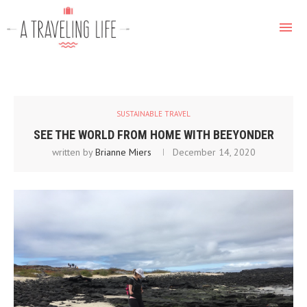
SUSTAINABLE TRAVEL
SEE THE WORLD FROM HOME WITH BEEYONDER
written by
Brianne Miers
December 14, 2020