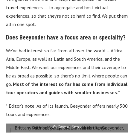
travel experiences — to aggregate and host virtual
experiences, so that they’re not so hard to find. We put them
all in one spot.
Does Beeyonder have a focus area or speciality?
We’ve had interest so far from all over the world — Africa,
Asia, Europe, as well as Latin and South America, and the
Middle East. We want our experiences and their coverage to
be as broad as possible, so there’s no limit where people can
go.
Most of the interest so far has come from individual
tour operators and guides with smaller businesses.
*
* Editor’s note: As of its launch, Beeyonder offers nearly 300
tours and experiences.
Brittany in Kenya