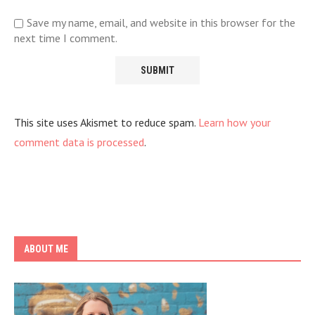
Save my name, email, and website in this browser for the
next time I comment.
This site uses Akismet to reduce spam.
Learn how your
comment data is processed
.
ABOUT ME