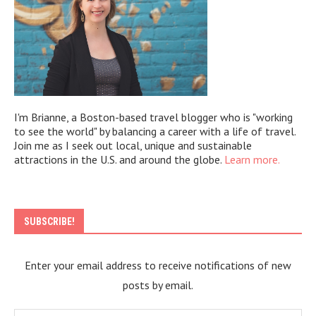
I'm Brianne, a Boston-based travel blogger who is "working
to see the world" by balancing a career with a life of travel.
Join me as I seek out local, unique and sustainable
attractions in the U.S. and around the globe.
Learn more.
SUBSCRIBE!
Enter your email address to receive notifications of new
posts by email.