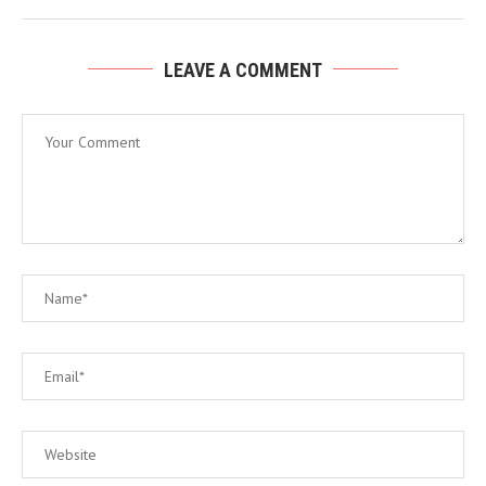
LEAVE A COMMENT