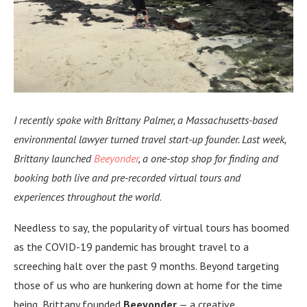
I recently spoke with Brittany Palmer, a Massachusetts-based
environmental lawyer turned
travel start-up founder. Last week,
Brittany launched
Beeyonder
, a one-stop shop for finding and
booking both live and pre-recorded virtual tours and
experiences throughout the world
.
Needless to say, the popularity of virtual tours has boomed
as the COVID-19 pandemic has brought travel to a
screeching halt over the past 9 months. Beyond targeting
those of us who are hunkering down at home for the time
being, Brittany founded
Beeyonder
— a creative