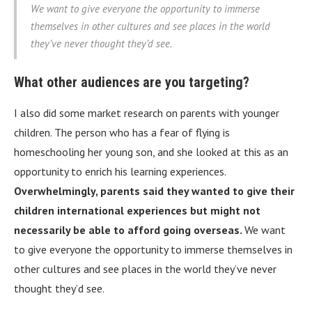
We want to give everyone the opportunity to immerse
themselves in other cultures and see places in the world
they’ve never thought they’d see.
What other audiences are you targeting?
I also did some market research on parents with younger
children. The person who has a fear of flying is
homeschooling her young son, and she looked at this as an
opportunity to enrich his learning experiences.
Overwhelmingly, parents said they wanted to give their
children international experiences but might not
necessarily be able to afford going overseas.
We want
to give everyone the opportunity to immerse themselves in
other cultures and see places in the world they’ve never
thought they’d see.