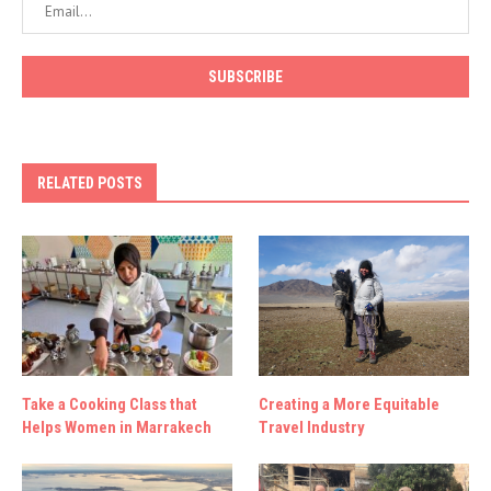
RELATED POSTS
Take a Cooking Class that
Creating a More Equitable
Helps Women in Marrakech
Travel Industry