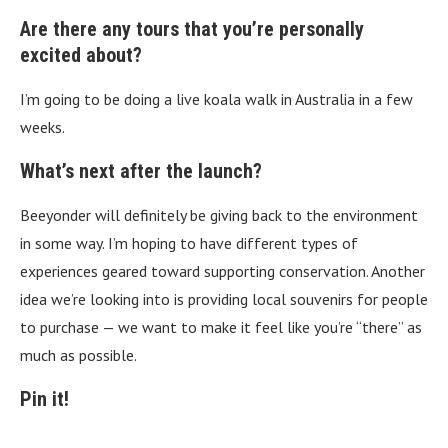
Are there any tours that you’re personally
excited about?
I’m going to be doing a live koala walk in Australia in a few
weeks.
What’s next after the launch?
Beeyonder will definitely be giving back to the environment
in some way. I’m hoping to have different types of
experiences geared toward supporting conservation. Another
idea we’re looking into is providing local souvenirs for people
to purchase — we want to make it feel like you’re “there” as
much as possible.
Pin it!