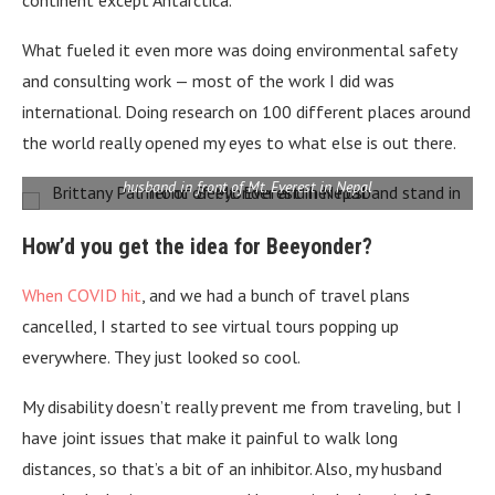
What fueled it even more was doing environmental safety
and consulting work — most of the work I did was
international. Doing research on 100 different places around
the world really opened my eyes to what else is out there.
Brittany Palmer, founder of travel start up Beeyonder, and her
husband in front of Mt. Everest in Nepal
How’d you get the idea for Beeyonder?
When COVID hit
, and we had a bunch of travel plans
cancelled, I started to see virtual tours popping up
everywhere. They just looked so cool.
My disability doesn’t really prevent me from traveling, but I
have joint issues that make it painful to walk long
distances, so that’s a bit of an inhibitor. Also, my husband