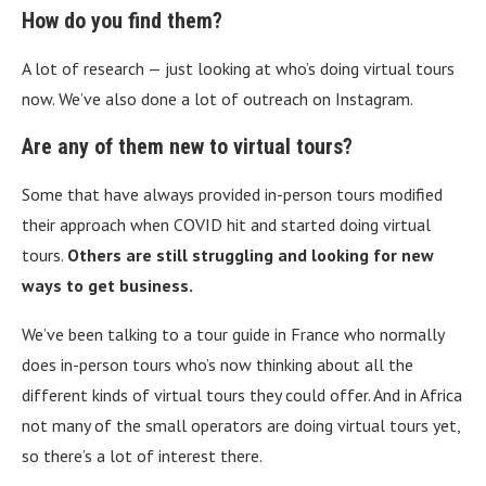
How do you find them?
A lot of research — just looking at who’s doing virtual tours
now. We’ve also done a lot of outreach on Instagram.
Are any of them new to virtual tours?
Some that have always provided in-person tours modified
their approach when COVID hit and started doing virtual
tours.
Others are still struggling and looking for new
ways to get business.
We’ve been talking to a tour guide in France who normally
does in-person tours who’s now thinking about all the
different kinds of virtual tours they could offer. And in Africa
not many of the small operators are doing virtual tours yet,
so there’s a lot of interest there.