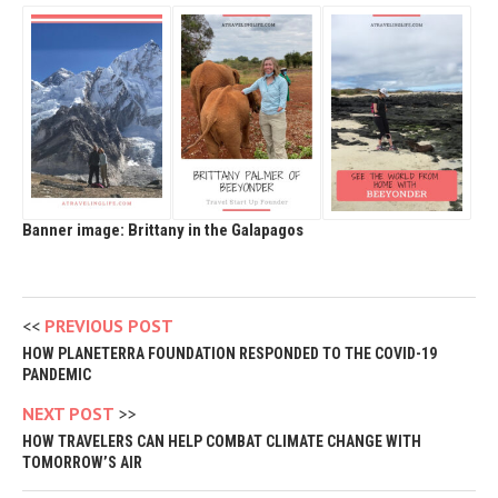
Banner image: Brittany in the Galapagos
PREVIOUS POST
HOW PLANETERRA FOUNDATION RESPONDED TO THE COVID-19
PANDEMIC
NEXT POST
HOW TRAVELERS CAN HELP COMBAT CLIMATE CHANGE WITH
TOMORROW’S AIR