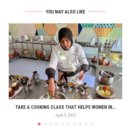
YOU MAY ALSO LIKE
TAKE A COOKING CLASS THAT HELPS WOMEN IN...
April 3, 2023