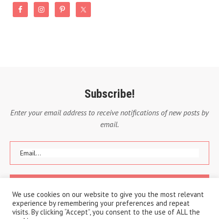
Subscribe!
Enter your email address to receive notifications of new posts by
email.
We use cookies on our website to give you the most relevant
experience by remembering your preferences and repeat
visits. By clicking “Accept”, you consent to the use of ALL the