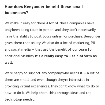
How does Beeyonder benefit these small
businesses?
We make it easy for them. A lot of these companies have
only been doing tours in person, and they don’t necessarily
have the ability to post tours online for purchase. Beeyonder
gives them that ability. We also do a lot of marketing, PR
and social media — they get the benefit of our team for
additional visibility.
It’s a really easy-to-use platform as
well.
We’re happy to support any company who needs it — a lot of
them are small, and even though they’re interested in
providing virtual experiences, they don’t know what to do or
how to do it. We help them think through ideas and the
technology needed.