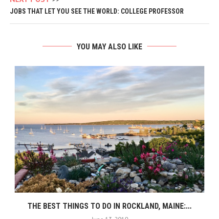
JOBS THAT LET YOU SEE THE WORLD: COLLEGE PROFESSOR
YOU MAY ALSO LIKE
THE BEST THINGS TO DO IN ROCKLAND, MAINE:...