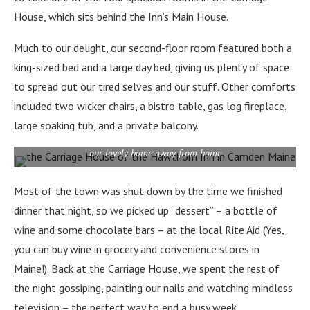
House, which sits behind the Inn’s Main House.
Much to our delight, our second-floor room featured both a
king-sized bed and a large day bed, giving us plenty of space
to spread out our tired selves and our stuff. Other comforts
included two wicker chairs, a bistro table, gas log fireplace,
large soaking tub, and a private balcony.
our lovely home away from home
Most of the town was shut down by the time we finished
dinner that night, so we picked up “dessert” – a bottle of
wine and some chocolate bars – at the local Rite Aid (Yes,
you can buy wine in grocery and convenience stores in
Maine!). Back at the Carriage House, we spent the rest of
the night gossiping, painting our nails and watching mindless
television – the perfect way to end a busy week.