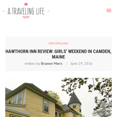
NEW ENGLAND
HAWTHORN INN REVIEW: GIRLS’ WEEKEND IN CAMDEN,
MAINE
written by
Brianne Miers
June 29, 2016