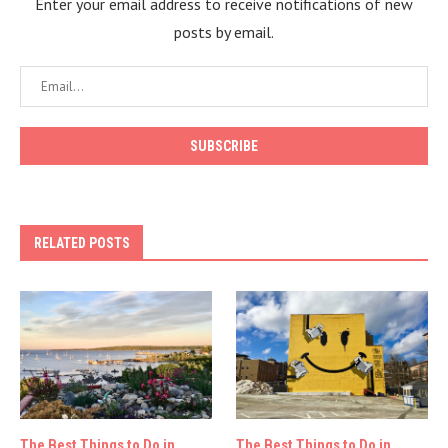
Enter your email address to receive notifications of new
posts by email.
RELATED POSTS
The Best Things to Do in
The Best Things to Do in