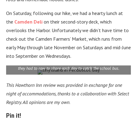
On Saturday, following our hike, we had a hearty lunch at
the
Camden Deli
on their second-story deck, which
overlooks the Harbor. Unfortunately we didn’t have time to
check out
the Camden Farmers’ Market, which runs from
early May through late November on Saturdays and mid-June
into September on Wednesdays.
This home on a tiny island in Penobscot Bay is still inhabited by a
couple who raised their family there. When their kids were young,
they had to row to shore each day to catch the school bus.
This Hawthorn Inn
review
was provided in exchange for one
night of accommodations, thanks to a collaboration with Select
Registry. All opinions are my own
.
Pin it!