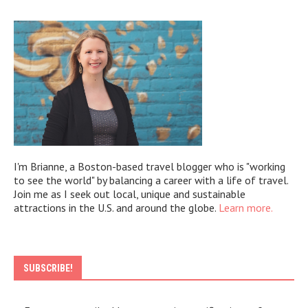
I'm Brianne, a Boston-based travel blogger who is "working
to see the world" by balancing a career with a life of travel.
Join me as I seek out local, unique and sustainable
attractions in the U.S. and around the globe.
Learn more.
SUBSCRIBE!