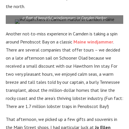
the north.
a fleet of beautiful windjammers in Camden Harbor
Another not-to-miss experience in Camden is taking a spin
around Penobscot Bay on a classic
Maine windjammer
.
There are several companies that offer tours – we decided
on a late afternoon sail on Schooner Olad because we
received a small discount with our Hawthorn Inn stay. For
two very pleasant hours, we enjoyed calm seas, a warm
breeze and tall tales told by our captain, a burly Tennessee
transplant, about the million-dollar homes that line the
rocky coast and the area’s thriving lobster industry. (Fun fact:
There are 1.7 million lobster traps in Penobscot Bay!)
That afternoon, we picked up a few gifts and souvenirs in
the Main Street shops. I had particular luck at
Jo Ellen