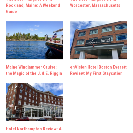
Rockland, Maine: A Weekend
Worcester, Massachusetts
Guide
Maine Windjammer Cruise:
enVision Hotel Boston Everett
the Magic of the J. & E. Riggin
Review: My First Staycation
Hotel Northampton Review: A