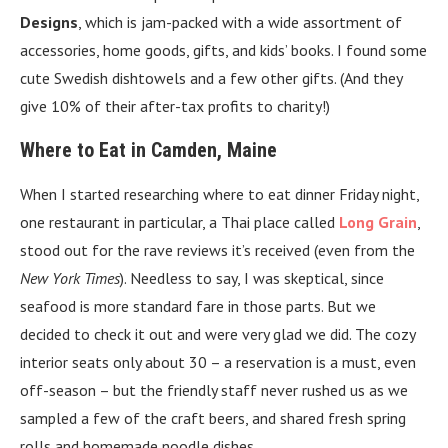
Designs
, which is jam-packed with a wide assortment of
accessories, home goods, gifts, and kids’ books. I found some
cute Swedish dishtowels and a few other gifts. (And they
give 10% of their after-tax profits to charity!)
Where to Eat in Camden, Maine
When I started researching where to eat dinner Friday night,
one restaurant in particular, a Thai place called
Long Grain
,
stood out for the rave reviews it’s received (even from the
New York Times
). Needless to say, I was skeptical, since
seafood is more standard fare in those parts. But we
decided to check it out and were very glad we did. The cozy
interior seats only about 30 – a reservation is a must, even
off-season – but the friendly staff never rushed us as we
sampled a few of the craft beers, and shared fresh spring
rolls and homemade noodle dishes.