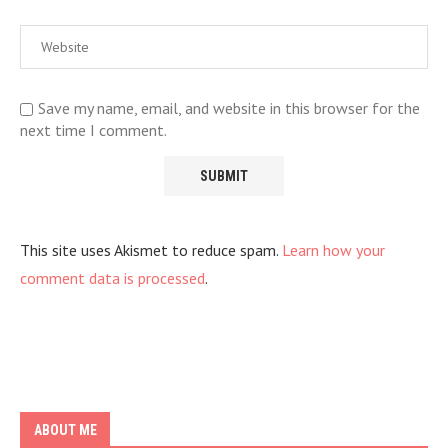
Save my name, email, and website in this browser for the
next time I comment.
This site uses Akismet to reduce spam.
Learn how your
comment data is processed
.
ABOUT ME