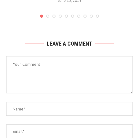
June 13, 2019
LEAVE A COMMENT