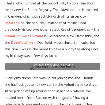
That’s why I jumped at the opportunity to do a Hawthorn
Inn review for Select Registry. The Hawthorn Inn is located
in Camden, which sits slightly north of its sister city
Rockland
on the beautiful Midcoast of Maine. I had
previously visited two other Select Registry properties – the
Manor on Golden Pond
in Holderness, New Hampshire, and
the
Deerfield Inn
in Deerfield, Massachusetts – solo, but
this time I was in the mood to have a buddy tag along since
my birthday was a few days later.
See, aren’t they nice in Maine?
Luckily my friend Sara was up for joining me. And – bonus –
she had just gotten a new car, so she volunteered to drive.
After picking me up around noon in her new wheels, we
headed north from Boston with the goal of having a
relaxing girls’ weekend away from the city.
Living in New