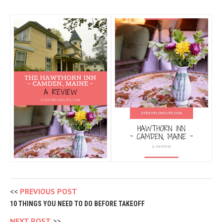
PREVIOUS POST
10 THINGS YOU NEED TO DO BEFORE TAKEOFF
NEXT POST