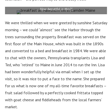
How beautiful is this?!
We were thrilled when we were greeted by sunshine Saturday
morning – we could “almost” see the Harbor through the
trees surrounding the property.
Breakfast was served on the
first floor of the Main House, which was built in the 1890s
and converted to a bed and breakfast in 1984. We were able
to chat with the owners, Pennsylvania transplants Lisa and
Ted, who “retired” to Maine in June 2014 to run the Inn. Lisa
had been wonderfully helpful via email when I set up the
visit, so it was nice to put a face to the name. She
prepared
for us what is now one of my all-time favorite breakfasts –
fruit salad followed by a perfectly cooked frittata topped
with goat cheese and fiddleheads from the local farmers’
market.
From the top of Mount Battie, it’s easy to see why Camden is called,