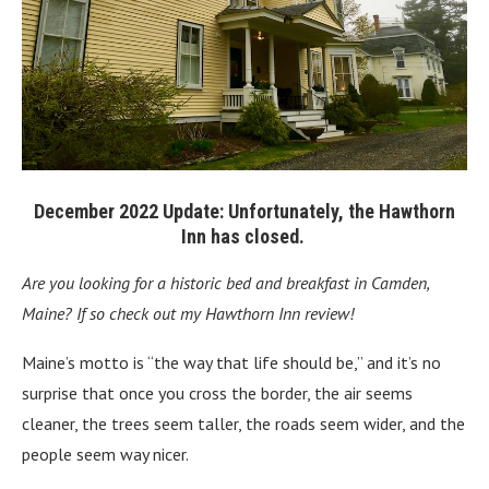
December 2022 Update: Unfortunately, the
Hawthorn
Inn
has closed.
Are you looking for a historic bed and breakfast in Camden,
Maine? If so check out my Hawthorn Inn review!
Maine’s motto is “the way that life should be,” and it’s no
surprise that once you cross the border, the air seems
cleaner, the trees seem taller, the roads seem wider, and the
people seem way nicer.