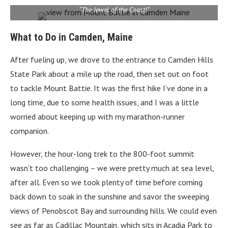
“The Jewel of the Coast!”
What to Do in Camden, Maine
After fueling up, we drove to the entrance to Camden Hills
State Park about a mile up the road, then set out on foot
to tackle Mount Battie. It was the first hike I’ve done in a
long time, due to some health issues, and I was a little
worried about keeping up with my marathon-runner
companion.
However, the hour-long trek to the 800-foot summit
wasn’t too challenging – we were pretty much at sea level,
after all. Even so we took plenty of time before coming
back down to soak in the sunshine and savor the sweeping
views of Penobscot Bay and surrounding hills. We could even
see as far as Cadillac Mountain, which sits in Acadia Park to