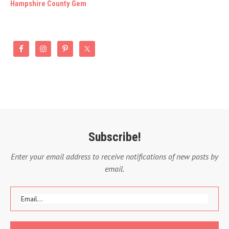
Hampshire County Gem
Subscribe!
Enter your email address to receive notifications of new posts by
email.