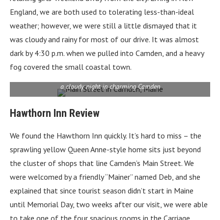
England, we are both used to tolerating less-than-ideal
weather; however, we were still a little dismayed that it
was cloudy and rainy for most of our drive. It was almost
dark by 4:30 p.m. when we pulled into Camden, and a heavy
fog covered the small coastal town.
a cloudy night in charming Camden
Hawthorn Inn Review
We found the Hawthorn Inn quickly. It’s hard to miss – t
he
sprawling yellow Queen Anne-style home
sits just beyond
the cluster of shops that line Camden’s Main Street. We
were welcomed by a friendly “Mainer” named Deb, and she
explained that since tourist season didn’t start in Maine
until Memorial Day, two weeks after our visit, we were able
to take one of the four spacious rooms in the Carriage