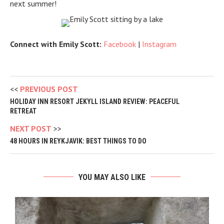
next summer!
Connect with Emily Scott:
Facebook
|
Instagram
PREVIOUS POST
HOLIDAY INN RESORT JEKYLL ISLAND REVIEW: PEACEFUL
RETREAT
NEXT POST
48 HOURS IN REYKJAVIK: BEST THINGS TO DO
YOU MAY ALSO LIKE