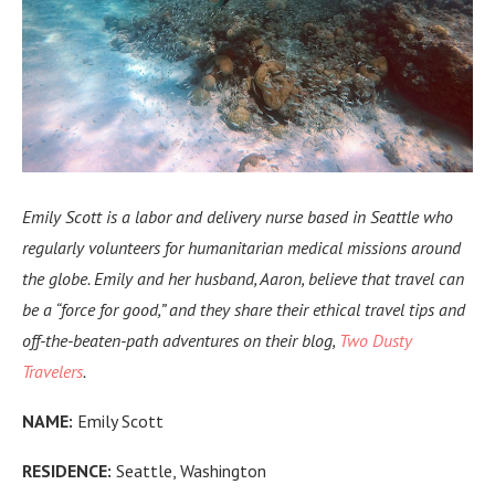
Emily Scott is a labor and delivery nurse based in Seattle who
regularly volunteers for
humanitarian medical missions
around
the globe. Emily and her husband, Aaron, believe that travel can
be a “force for good,” and they share their ethical travel tips and
off-the-beaten-path adventures on their blog,
Two Dusty
Travelers
.
NAME:
Emily Scott
RESIDENCE:
Seattle, Washington