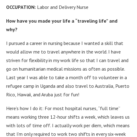
OCCUPATION:
Labor and Delivery Nurse
How have you made your life a “traveling life” and
why?
I pursued a career in nursing because I wanted a skill that
would allow me to travel anywhere in the world. I have
striven for flexibility in my work life so that I can travel and
go on humanitarian medical missions as often as possible.
Last year I was able to take a month off to volunteer in a
refugee camp in Uganda and also travel to Australia, Puerto
Rico, Hawaii, and Aruba just for fun!
Here’s how I do it: For most hospital nurses, “full time”
means working three 12-hour shifts a week, which leaves us
with lots of time off. I actually work per diem, which means
that I’m only required to work two shifts in every six-week