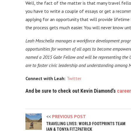
Well, the fact of the matter is that many travel fel
you have to write a couple of essays or get a recomm
applying for an opportunity that will provide lifetime
the process gets much easier. You will never know unti
Leah Moschella manages a workforce development progr
opportunities for women of all ages to become empowere
named a 2015 Gabr Fellow and will be representing the U
are to foster civic leadership and understanding among 
Connect with Leah:
Twitter
And be sure to check out Kevin Diamond’s
career
PREVIOUS POST
TRAVELING LIVES: WORLD FOOTPRINTS TEAM
IAN & TONYA FITZPATRICK