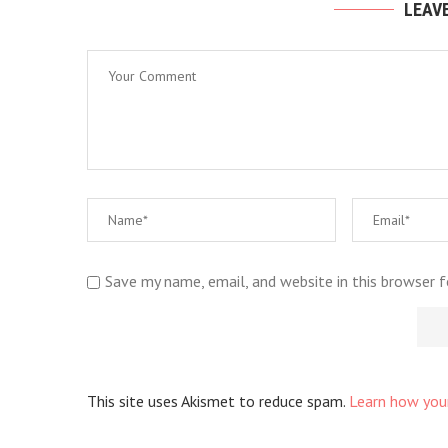
LEAV
Save my name, email, and website in this browser 
This site uses Akismet to reduce spam.
Learn how you