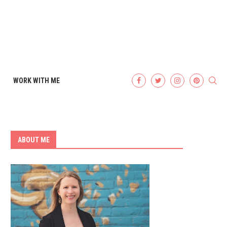
WORK WITH ME
ABOUT ME