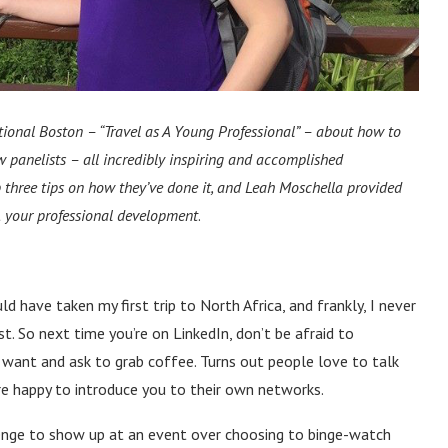
ational Boston
–
“Travel as A Young Professional”
–
about how to
ow panelists
–
all incredibly inspiring and accomplished
p three tips on how they’ve done it, and Leah Moschella provided
t
your professional development
.
uld have taken my first trip to North Africa, and frankly, I never
t. So next time you’re on LinkedIn, don’t be afraid to
 want and ask to grab coffee. Turns out people love to talk
e happy to introduce you to their own networks.
llenge to show up at an event over choosing to binge-watch