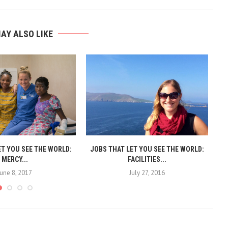
AY ALSO LIKE
ET YOU SEE THE WORLD:
JOBS THAT LET YOU SEE THE WORLD:
J
MERCY...
FACILITIES...
June 8, 2017
July 27, 2016