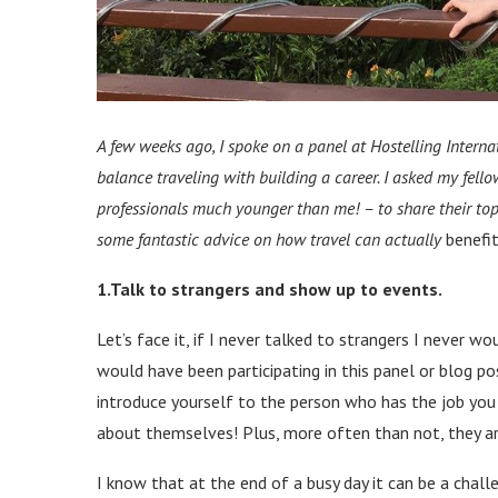
A few weeks ago, I spoke on a panel at Hostelling Intern
balance traveling with building a career. I asked my fell
professionals much younger than me!
–
to share their to
some fantastic advice on how travel can actually
benefi
1.Talk to strangers and show up to events.
Let’s face it, if I never talked to strangers I never wo
would have been participating in this panel or blog pos
introduce yourself to the person who has the job you
about themselves! Plus, more often than not, they ar
I know that at the end of a busy day it can be a cha