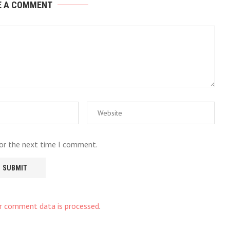
E A COMMENT
for the next time I comment.
r comment data is processed
.