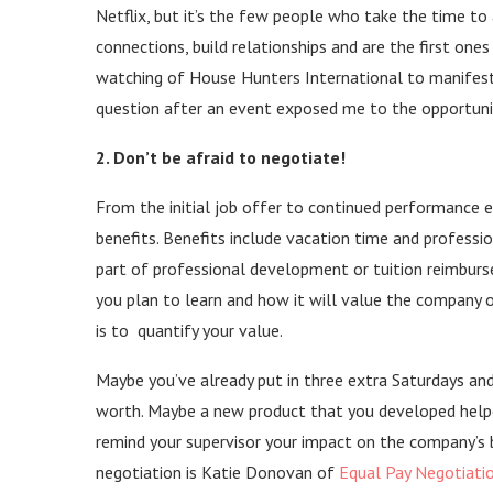
Netflix, but it’s the few people who take the time t
connections, build relationships and are the first ones
watching of House Hunters International to manifest i
question after an event exposed me to the opportunit
2. Don’t be afraid to negotiate!
From the initial job offer to continued performance e
benefits. Benefits include vacation time and professi
part of professional development or tuition reimburs
you plan to learn and how it will value the company 
is to quantify your value.
Maybe you’ve already put in three extra Saturdays and
worth. Maybe a new product that you developed help
remind your supervisor your impact on the company’s b
negotiation is Katie Donovan of
Equal Pay Negotiati