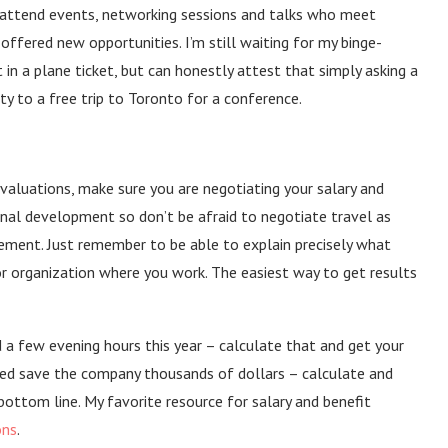
o attend events, networking sessions and talks who meet
 offered new opportunities. I’m still waiting for my binge-
n a plane ticket, but can honestly attest that simply asking a
y to a free trip to Toronto for a conference.
valuations, make sure you are negotiating your salary and
onal development so don’t be afraid to negotiate travel as
ement. Just remember to be able to explain precisely what
or organization where you work. The easiest way to get results
 a few evening hours this year – calculate that and get your
ed save the company thousands of dollars – calculate and
ottom line. My favorite resource for salary and benefit
ons
.