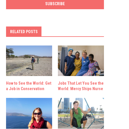
RELATED POSTS
How to See the World: Get
Jobs That Let You See the
a Job in Conservation
World: Mercy Ships Nurse