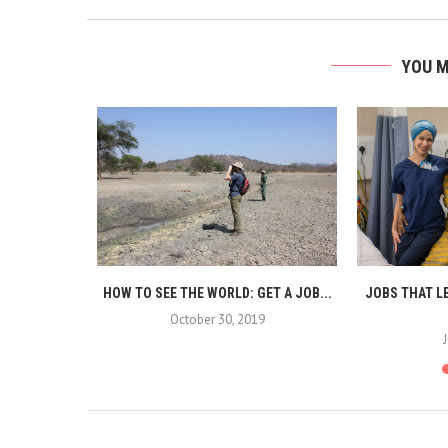
YOU M
THE WORLD:
HOW TO SEE THE WORLD: GET A JOB...
JOBS THAT L
October 30, 2019