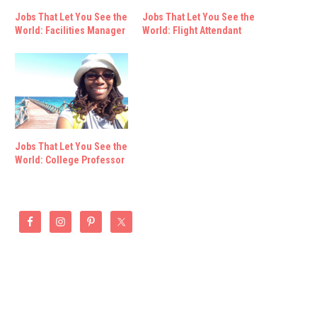
Jobs That Let You See the
Jobs That Let You See the
World: Facilities Manager
World: Flight Attendant
Jobs That Let You See the
World: College Professor