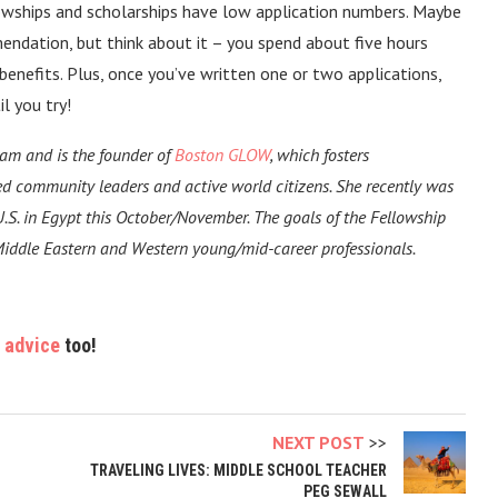
lowships and scholarships have low application numbers. Maybe
endation, but think about it – you spend about five hours
 benefits. Plus, once you’ve written one or two applications,
l you try!
am and is the founder of
Boston GLOW
, which fosters
d community leaders and active world citizens. She recently was
.S. in Egypt this October/November. The goals of the Fellowship
Middle Eastern and Western young/mid-career professionals.
 advice
too!
NEXT POST
TRAVELING LIVES: MIDDLE SCHOOL TEACHER
PEG SEWALL