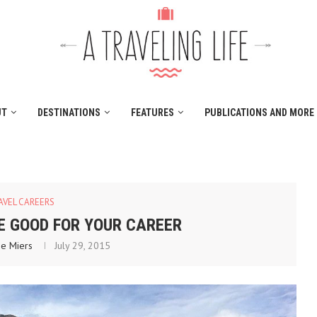
UT
DESTINATIONS
FEATURES
PUBLICATIONS AND MORE
AVEL CAREERS
E GOOD FOR YOUR CAREER
ne Miers
July 29, 2015