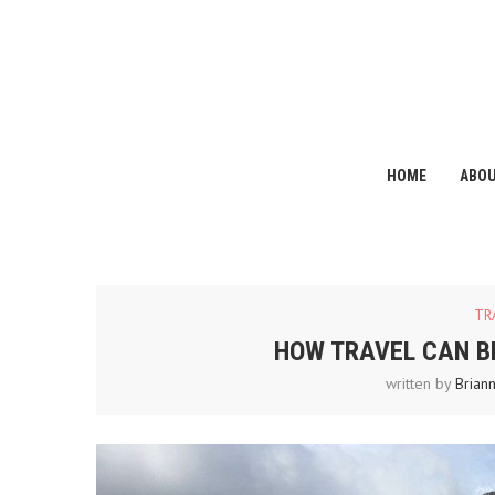
HOME
ABO
TR
HOW TRAVEL CAN B
written by
Brian