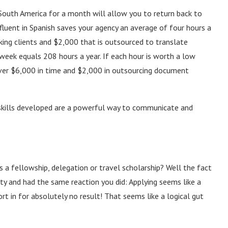
South America for a month will allow you to return back to
fluent in Spanish saves your agency an average of four hours a
ing clients and $2,000 that is outsourced to translate
week equals 208 hours a year. If each hour is worth a low
ver $6,000 in time and $2,000 in outsourcing document
skills developed are a powerful way to communicate and
s a fellowship, delegation or travel scholarship? Well the fact
y and had the same reaction you did: Applying seems like a
fort in for absolutely no result! That seems like a logical gut