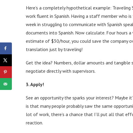
Here’s a completely hypothetical example: Traveling 
work fluent in Spanish. Having a staff member who is 
week in struggling to communicate with Spanish speak
documents into Spanish. Now calculate. Four hours a 
estimate of $30/hour, you could save the company o
translation just by traveling!
Get the idea? Numbers, dollar amounts and tangible 
negotiate directly with supervisors.
3. Apply!
See an opportunity the sparks your interest? Maybe it’
is that many people probably saw the same opportunit
lot of work, there’s a chance that I’ll put all that ef
reaction.