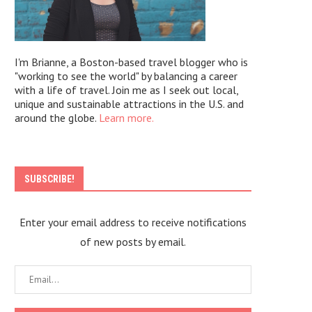
I'm Brianne, a Boston-based travel blogger who is
"working to see the world" by balancing a career
with a life of travel. Join me as I seek out local,
unique and sustainable attractions in the U.S. and
around the globe.
Learn more.
SUBSCRIBE!
Enter your email address to receive notifications
of new posts by email.