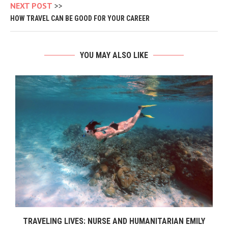
NEXT POST
HOW TRAVEL CAN BE GOOD FOR YOUR CAREER
YOU MAY ALSO LIKE
TRAVELING LIVES: NURSE AND HUMANITARIAN EMILY