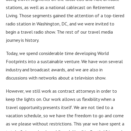
stations, as well as a national cablecast on Retirement
Living.
Those segments gained the attention of a top-tiered
radio station in Washington, DC, and we were invited to
begin a travel radio show.
The rest of our travel media
journey is history.
Today, we spend considerable time developing World
Footprints into a sustainable venture.
We have won several
industry and broadcast awards, and we are also in
discussions with networks about a television show.
However, we still work as contract attorneys in order to
keep the lights on.
Our work allows us flexibility when a
travel opportunity presents itself.
We are not tied to a
vacation schedule, so we have the freedom to go and come
as we please without restrictions.
This year we have spent a