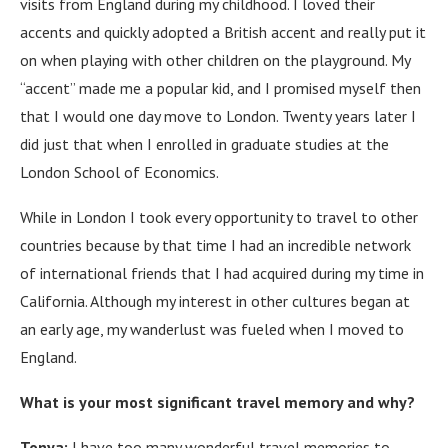
visits from England during my childhood. I loved their
accents and quickly adopted a British accent and really put it
on when playing with other children on the playground.
My
“accent” made me a popular kid, and I promised myself then
that I would one day move to London.
Twenty years later I
did just that when I enrolled in graduate studies at the
London School of Economics.
While in London I took every opportunity to travel to other
countries because by that time I had an incredible network
of international friends that I had acquired during my time in
California.
Although my interest in other cultures began at
an early age, my wanderlust was fueled when I moved to
England.
What is your most significant travel memory and why?
Tonya:
I have too many wonderful travel memories to