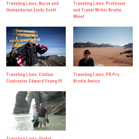
Traveling Lives: Nurse and
Traveling Lives: Professor
Humanitarian Emily Scott
and Travel Writer Kristin
Winet
Traveling Lives: Civilian
Traveling Lives: PR Pro
Contractor Edward Young III
Kristin Amico
Traveling Lives: Global