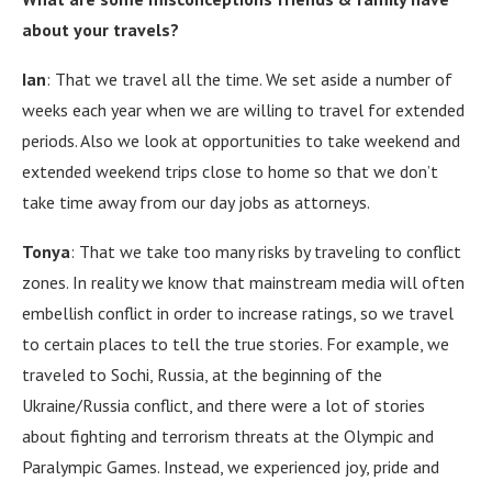
about your travels?
Ian
:
That we travel all the time.
We set aside a number of
weeks each year when we are willing to travel for extended
periods.
Also we look at opportunities to take weekend and
extended weekend trips close to home so that we don’t
take time away from our day jobs as attorneys.
Tonya
:
That we take too many risks by traveling to conflict
zones.
In reality we know that mainstream media will often
embellish conflict in order to increase ratings, so we travel
to certain places to tell the true stories.
For example, we
traveled to Sochi, Russia, at the beginning of the
Ukraine/Russia conflict, and there were a lot of stories
about fighting and terrorism threats at the Olympic and
Paralympic Games.
Instead, we experienced joy, pride and