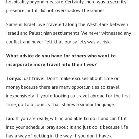
hospitality beyond measure.
Certainly there was a security
presence, but it did not overshadow the Games.
Same in Israel…we traveled along the West Bank between
Israeli and Palestinian settlements.
We never witnessed any
conflict and never felt that our safety was at risk.
What advice do you have for others who want to
incorporate more travel into their lives?
Tonya:
Just travel. Don’t make excuses about time or
money because there are many opportunities to travel
inexpensively. If you’re looking to travel abroad for the first
time, go to a country that shares a similar language.
Ian:
If you are ready, willing and able to do it and can fit it
into your schedule, pray about it and just do it because life
has a way of getting in the way.
If you don’t have a