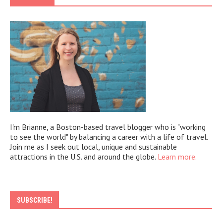
I'm Brianne, a Boston-based travel blogger who is "working
to see the world" by balancing a career with a life of travel.
Join me as I seek out local, unique and sustainable
attractions in the U.S. and around the globe.
Learn more.
SUBSCRIBE!