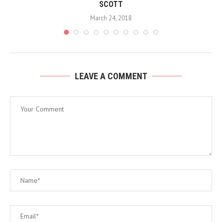
SCOTT
March 24, 2018
LEAVE A COMMENT