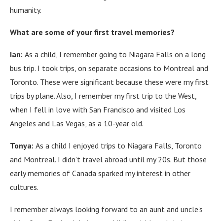
humanity.
What are some of your first travel memories?
Ian:
As a child, I remember going to Niagara Falls on a long
bus trip.
I took trips, on separate occasions to Montreal and
Toronto.
These were significant because these were my first
trips by plane.
Also, I remember my first trip to the West,
when I fell in love with San Francisco and visited Los
Angeles and Las Vegas, as a 10-year old.
Tonya:
As a child I enjoyed trips to Niagara Falls, Toronto
and Montreal.
I didn’t travel abroad until my 20s.
But those
early memories of Canada sparked my interest in other
cultures.
I remember always looking forward to an aunt and uncle’s