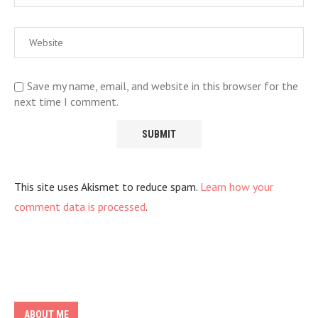
Save my name, email, and website in this browser for the
next time I comment.
This site uses Akismet to reduce spam.
Learn how your
comment data is processed
.
ABOUT ME