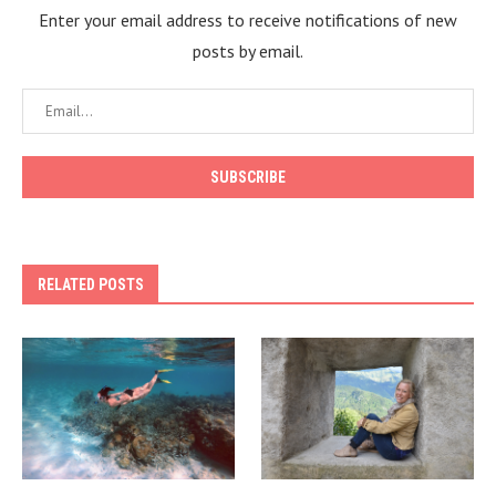
Enter your email address to receive notifications of new
posts by email.
RELATED POSTS