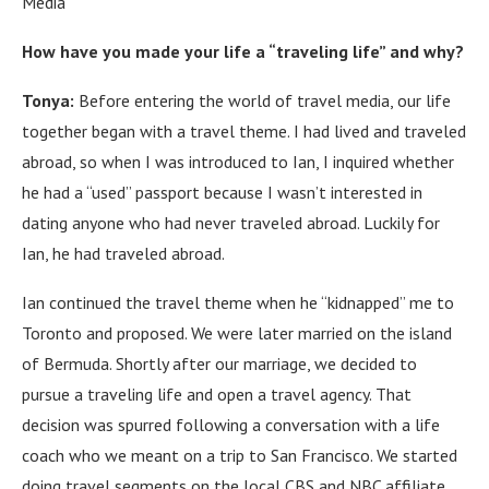
Media
How have you made your life a “traveling life” and why?
Tonya:
Before entering the world of travel media, our life
together began with a travel theme.
I
had lived and traveled
abroad, so when I was introduced to Ian, I inquired whether
he had a “used” passport because I wasn’t interested in
dating anyone who had never traveled abroad.
Luckily for
Ian, he had traveled abroad.
Ian continued the travel theme when he “kidnapped” me to
Toronto and proposed.
We were later married on the island
of Bermuda.
Shortly after our marriage, we decided to
pursue a traveling life and open a travel agency.
That
decision was spurred following a conversation with a life
coach who we meant on a trip to San Francisco.
We started
doing travel segments on the local CBS and NBC affiliate