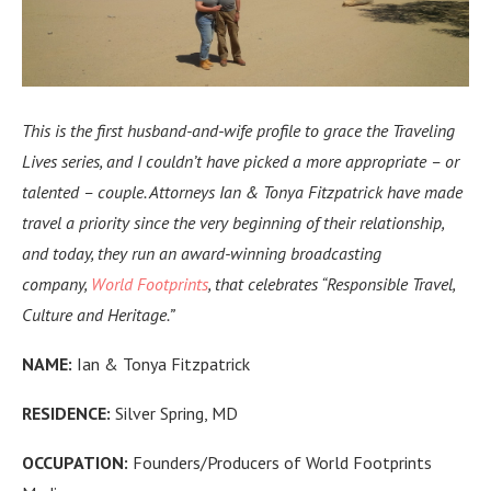
This is the first husband-and-wife profile to grace the Traveling
Lives series, and I couldn’t have picked a more appropriate – or
talented – couple. Attorneys Ian & Tonya Fitzpatrick
have made
travel a priority since the very beginning of their relationship,
and today, they run an
award-winning broadcasting
company,
World Footprints
, that celebrates “Responsible Travel,
Culture and Heritage.”
NAME:
Ian & Tonya Fitzpatrick
RESIDENCE:
Silver Spring, MD
OCCUPATION:
Founders/Producers of World Footprints