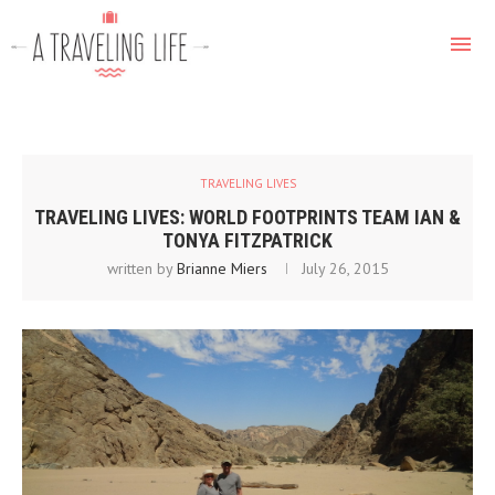
TRAVELING LIVES
TRAVELING LIVES: WORLD FOOTPRINTS TEAM IAN &
TONYA FITZPATRICK
written by
Brianne Miers
July 26, 2015