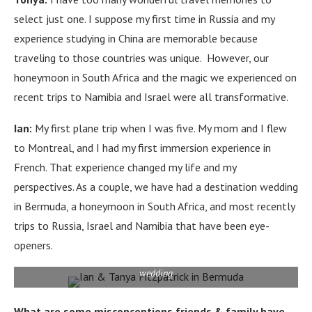
select just one.
I suppose my first time in Russia and my
experience studying in China are memorable because
traveling to those countries was unique.
However, our
honeymoon in South Africa and the magic we experienced on
recent trips to Namibia and Israel were all transformative.
Ian:
My first plane trip when I was five.
My mom and I flew
to Montreal, and I had my first immersion experience in
French.
That experience changed my life and my
perspectives.
As a couple, we have had a destination wedding
in Bermuda, a honeymoon in South Africa, and most recently
trips to Russia, Israel and Namibia that have been eye-
openers.
celebrating their anniversary in Bermuda, the location of their 2005
wedding
What are some misconceptions friends & family have