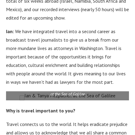
total of six weeks abroad (Israel, Namibia, South Africa and
Mexico), and our recorded interviews (nearly 50 hours) will be
edited for an upcoming show.
Ian:
We have integrated travel into a second career as
broadcast travel journalists to give us a break from our
more mundane lives as attorneys in Washington.
Travel is
important because of the opportunities it brings for
education, cultural enrichment and building relationships
with people around the world.
It gives meaning to our lives
in ways we haven’t had as lawyers for the most part.
at the Sea of Galilee
Why is travel important to you?
Travel connects us to the world.
It helps eradicate prejudice
and allows us to acknowledge that we all share a common