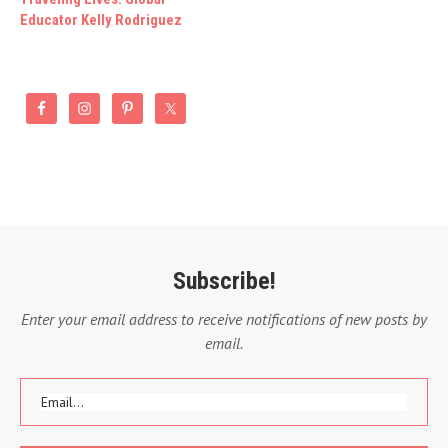
Educator Kelly Rodriguez
Subscribe!
Enter your email address to receive notifications of new posts by
email.