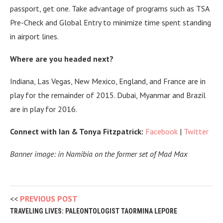
passport, get one. Take advantage of programs such as TSA
Pre-Check and Global Entry to minimize time spent standing
in airport lines.
Where are you headed next?
Indiana, Las Vegas, New Mexico, England, and France are in
play for the remainder of 2015.
Dubai, Myanmar and Brazil
are in play for 2016.
Connect with Ian & Tonya Fitzpatrick:
Facebook
|
Twitter
Banner image: in Namibia on the former set of Mad Max
PREVIOUS POST
TRAVELING LIVES: PALEONTOLOGIST TAORMINA LEPORE