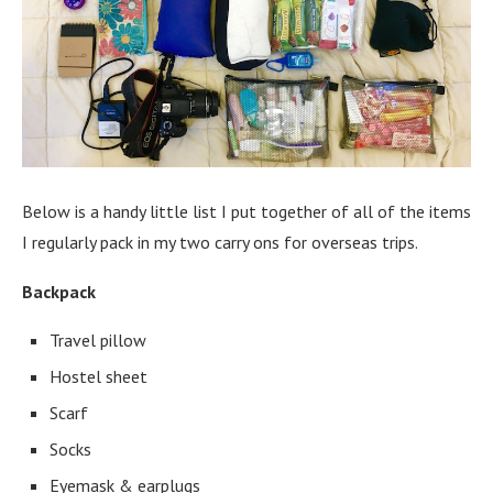
Below is a handy little list I put together of all of the items
I regularly pack in my two carry ons for overseas trips.
Backpack
Travel pillow
Hostel sheet
Scarf
Socks
Eyemask & earplugs