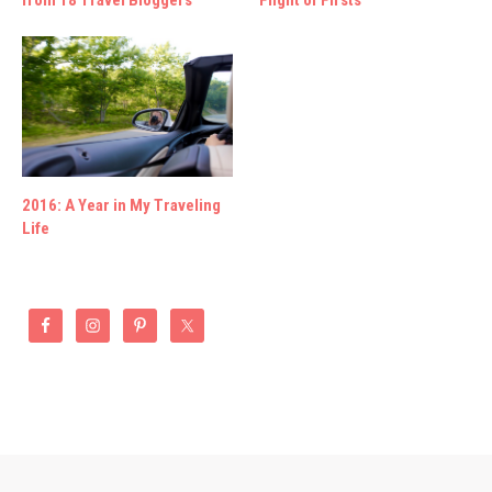
2016: A Year in My Traveling
Life