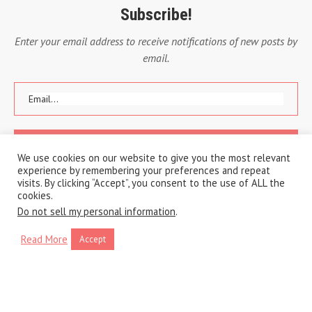
Subscribe!
Enter your email address to receive notifications of new posts by
email.
We use cookies on our website to give you the most relevant
experience by remembering your preferences and repeat
visits. By clicking “Accept”, you consent to the use of ALL the
cookies.
Do not sell my personal information
.
Read More
Accept
Copyright © 2020 A Traveling Life
Privacy Policy
Cookie Policy
BACK TO TOP