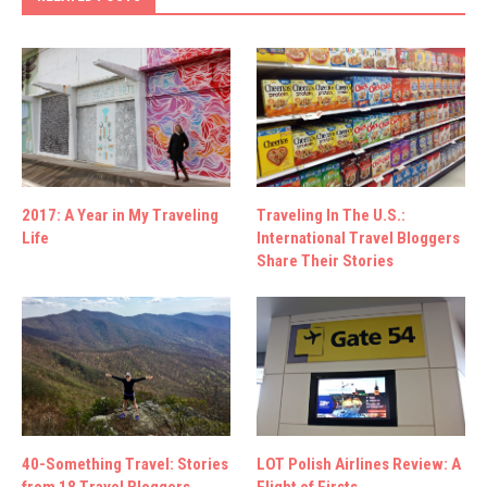
2017: A Year in My Traveling
Traveling In The U.S.:
Life
International Travel Bloggers
Share Their Stories
40-Something Travel: Stories
LOT Polish Airlines Review: A
from 18 Travel Bloggers
Flight of Firsts