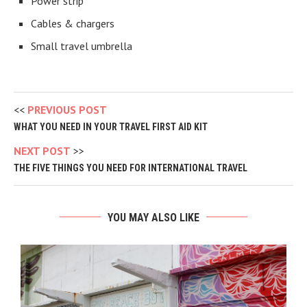
Power strip
Cables & chargers
Small travel umbrella
PREVIOUS POST
WHAT YOU NEED IN YOUR TRAVEL FIRST AID KIT
NEXT POST
THE FIVE THINGS YOU NEED FOR INTERNATIONAL TRAVEL
YOU MAY ALSO LIKE