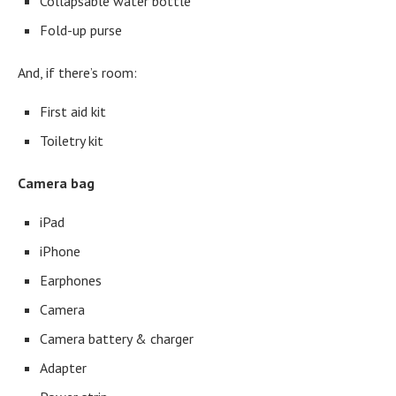
Collapsable water bottle
Fold-up purse
And, if there’s room:
First aid kit
Toiletry kit
Camera bag
iPad
iPhone
Earphones
Camera
Camera battery & charger
Adapter