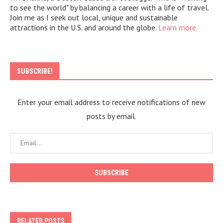
to see the world" by balancing a career with a life of travel.
Join me as I seek out local, unique and sustainable
attractions in the U.S. and around the globe.
Learn more.
SUBSCRIBE!
Enter your email address to receive notifications of new
posts by email.
RELATED POSTS