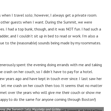
ls when I travel solo; however, I always get a private room.
ith other guests when I want. During the Summit, we were
. I had a top bunk, though, and it was NOT fun. I had such a
der, and I couldn’t sit up in bed to read or work. I’m also a
ht due to the (reasonable) sounds being made by my roommates.
generously spent the evening doing errands with me and taking
 crash on her couch, so I didn’t have to pay for a hotel.
w years ago and have kept in touch ever since. I last saw her
 let me crash on her couch then too. It seems that no matter
 met over the years who will give me their couch or show me
s happy to do the same for anyone coming through Boston!)
uring the Summit: Lola, Nicolette and Gabby