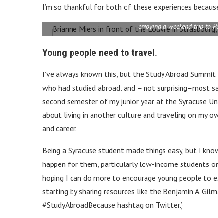
I’m so thankful for both of these experiences because 
enjoying a weekend trip to P
Young people need to travel.
I’ve always known this, but the Study Abroad Summit
who had studied abroad, and
–
not surprising
–
most sa
second semester of my junior year at the Syracuse Uni
about living in another culture and traveling on my ow
and career.
Being a Syracuse student made things easy, but I kno
happen for them, particularly low-income students or 
hoping I can do more to encourage young people to e
starting by sharing resources like the Benjamin A. Gil
#StudyAbroadBecause hashtag on Twitter.)