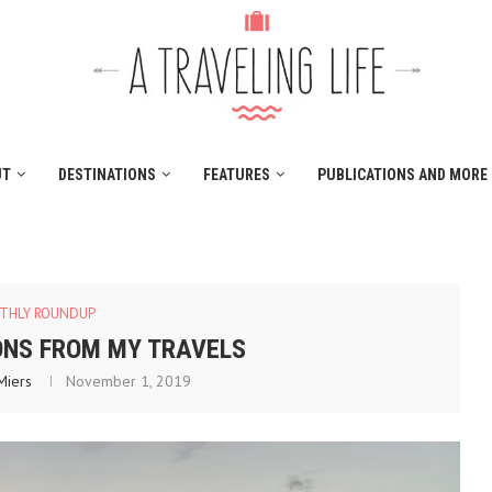
UT
DESTINATIONS
FEATURES
PUBLICATIONS AND MORE
THLY ROUNDUP
ONS FROM MY TRAVELS
Miers
November 1, 2019