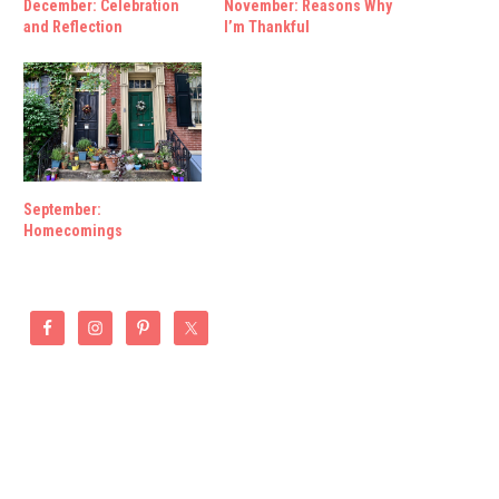
December: Celebration
November: Reasons Why
and Reflection
I’m Thankful
September:
Homecomings