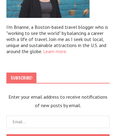
I'm Brianne, a Boston-based travel blogger who is
"working to see the world" by balancing a career
with a life of travel. Join me as I seek out local,
unique and sustainable attractions in the U.S. and
around the globe.
Learn more.
SUBSCRIBE!
Enter your email address to receive notifications
of new posts by email.