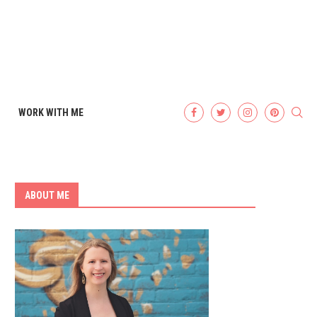
WORK WITH ME
ABOUT ME