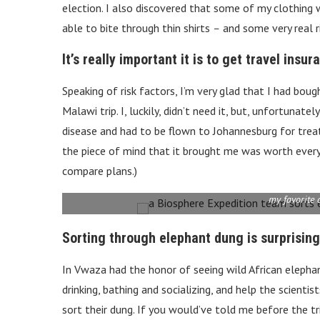
election. I also discovered that some of my clothing 
able to bite through thin shirts
–
and some very real r
It’s really important it is to get travel insur
Speaking of risk factors, I’m very glad that I had boug
Malawi trip. I, luckily, didn’t need it, but, unfortunat
disease and had to be flown to Johannesburg for trea
the piece of mind that it brought me was worth every 
compare plans.)
my favorite 
Sorting through elephant dung is surprising
In Vwaza had the honor of seeing wild African elepha
drinking, bathing and socializing, and help the scienti
sort their dung. If you would’ve told me before the tr