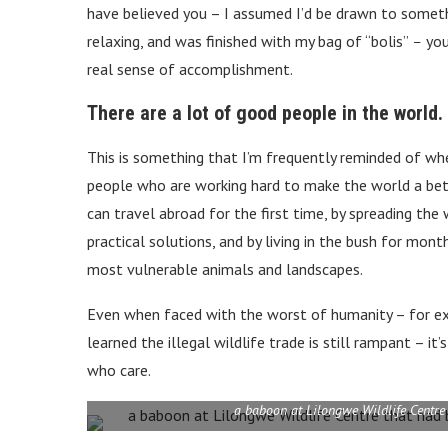
have believed you – I assumed I’d be drawn to somethi
relaxing, and was finished with my bag of “bolis”
–
you
real sense of accomplishment.
There are a lot of good people in the world.
This is something that I’m frequently reminded of wh
people who are working hard to make the world a be
can travel abroad for the first time, by spreading th
practical solutions, and by living in the bush for mon
most vulnerable animals and landscapes.
Even when faced with the worst of humanity
– for e
learned the illegal wildlife trade is still rampant – 
who care.
a baboon at Lilongwe Wildlife Centre 