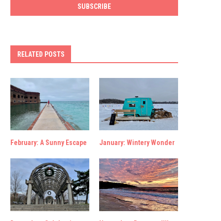
RELATED POSTS
February: A Sunny Escape
January: Wintery Wonder