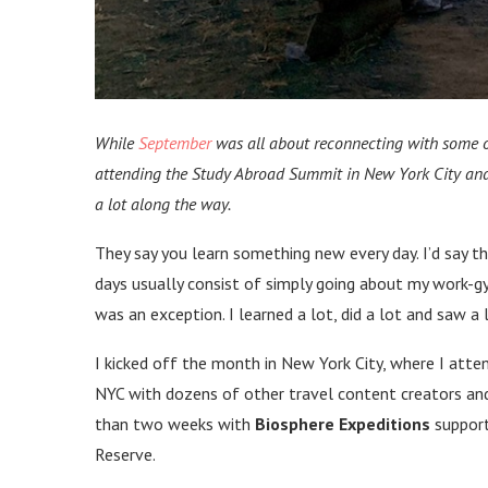
While
September
was all about reconnecting with some o
attending the Study Abroad Summit in New York City and
a lot along the way.
They say you learn something new every day. I’d say t
days usually consist of simply going about my work-
was an exception. I learned a lot, did a lot and saw a lo
I kicked off the month in New York City, where I att
NYC with dozens of other travel content creators and
than two weeks with
Biosphere Expeditions
support
Reserve.