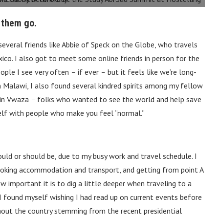
 them go.
several friends like Abbie of Speck on the Globe, who travels
ico. I also got to meet some online friends in person for the
people I see very often
–
if ever
–
but it feels like we’re long-
 In Malawi, I also found several kindred spirits among my fellow
 in Vwaza
–
folks who wanted to see the world and help save
urself with people who make you feel “normal.”
could or should be, due to my busy work and travel schedule. I
booking accommodation and transport, and getting from point A
important it is to dig a little deeper when traveling to a
. I found myself wishing I had read up on current events before
hout the country stemming from the recent presidential