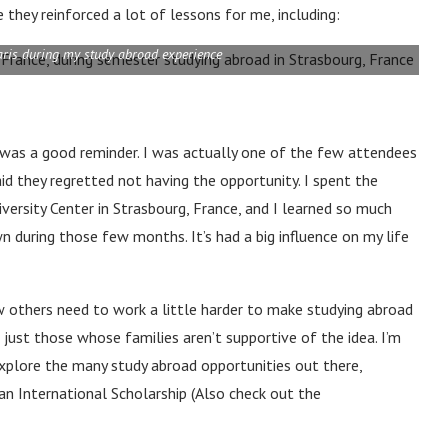
they reinforced a lot of lessons for me, including:
aris during my study abroad experience
 was a good reminder. I was actually one of the few attendees
id they regretted not having the opportunity. I spent the
versity Center in Strasbourg, France, and I learned so much
n during those few months. It’s had a big influence on my life
w others need to work a little harder to make studying abroad
just those whose families aren’t supportive of the idea. I’m
xplore the many study abroad opportunities out there,
man International Scholarship (Also check out the