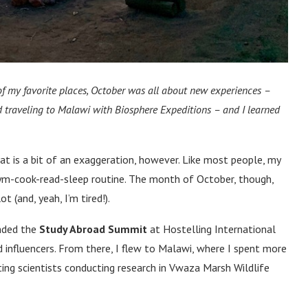
f my favorite places, October was all about new experiences –
 traveling to Malawi with Biosphere Expeditions – and I learned
hat is a bit of an exaggeration, however. Like most people, my
gym-cook-read-sleep routine. The month of October, though,
t (and, yeah, I’m tired!).
ended the
Study Abroad Summit
at Hostelling International
 influencers. From there, I flew to Malawi, where I spent more
ing scientists conducting research in Vwaza Marsh Wildlife