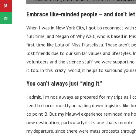
Embrace like-minded people – and don’t let
When I was in New York City, I got to reconnect with 
full time, and Megan of Why Wait, who is based in Mex
first time like Lola of Miss Filatelista. These aren’t 
lost friends due to our similar values and lifestyles.
volunteers and the science staff we were supporting
it too. In this “crazy” world, it helps to surround yo
You can’t always just “wing it.”
I admit, I’m not always as prepared for my trips as I 
tend to focus mostly on nailing down logistics like 
to point B. But my Malawi experience reminded me how 
new destination, particularly if it’s one that’s remote
my departure, since there were mass protests throug