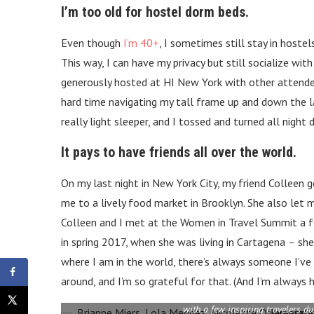
I’m too old for hostel dorm beds.
Even though
I’m 40+
, I sometimes still stay in hoste
This way, I can have my privacy but still socialize w
generously hosted at HI New York with other attendees
hard time navigating my tall frame up and down the lad
really light sleeper, and I tossed and turned all nig
It pays to have friends all over the world.
On my last night in New York City, my friend Colleen 
me to a lively food market in Brooklyn. She also let me
Colleen and I met at the Women in Travel Summit a fe
in spring 2017, when she was living in Cartagena
–
she
where I am in the world, there’s always someone I’ve
around, and I’m so grateful for that. (And I’m alway
with a few inspiring travelers d