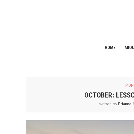
HOME
ABO
MON
OCTOBER: LESS
written by
Brianne 