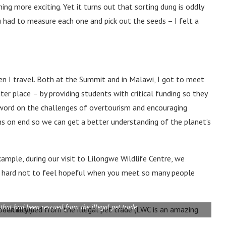
ng more exciting. Yet it turns out that sorting dung is oddly
 had to measure each one and pick out the seeds – I felt a
en I travel. Both at the Summit and in Malawi, I got to meet
tter place
–
by providing students with critical funding so they
e word on the challenges of overtourism and encouraging
ths on end so we can get a better understanding of the planet’s
xample, during our visit to Lilongwe Wildlife Centre, we
it’s hard not to feel hopeful when you meet so many people
that had been rescued from the illegal pet trade