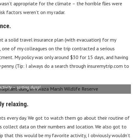
wasn’t appropriate for the climate
–
the horrible flies were
isk factors weren’t on my radar.
ance.
ht a solid travel insurance plan (with evacuation) for my
ely, one of my colleagues on the trip contracted a serious
tment. My policy was only around $30 for 15 days, and having
penny. (Tip: I always do a search through insuremytrip.com to
activity – sorting dung!
ly relaxing.
nts every day. We got to watch them go about their routine of
sts collect data on their numbers and location. We also got to
ip that this would be my favorite activity, I obviously wouldn’t